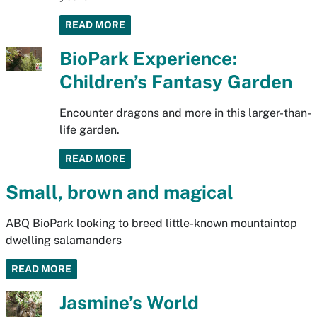
READ MORE
BioPark Experience:
Children’s Fantasy Garden
Encounter dragons and more in this larger-than-
life garden.
READ MORE
Small, brown and magical
ABQ BioPark looking to breed little-known mountaintop
dwelling salamanders
READ MORE
Jasmine’s World