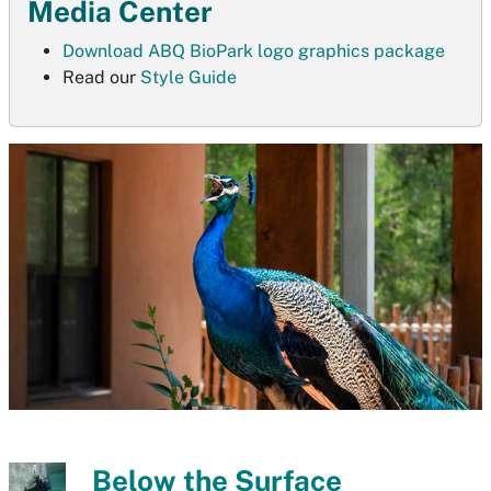
Media Center
Download ABQ BioPark logo graphics package
Read our
Style Guide
Below the Surface