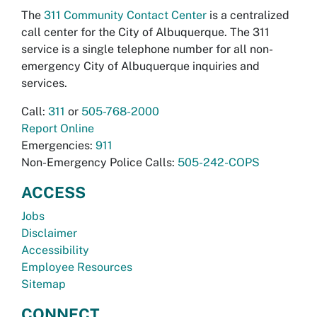
The
311 Community Contact Center
is a centralized
call center for the City of Albuquerque. The 311
service is a single telephone number for all non-
emergency City of Albuquerque inquiries and
services.
Call:
311
or
505-768-2000
Report Online
Emergencies:
911
Non-Emergency Police Calls:
505-242-COPS
ACCESS
Jobs
Disclaimer
Accessibility
Employee Resources
Sitemap
CONNECT