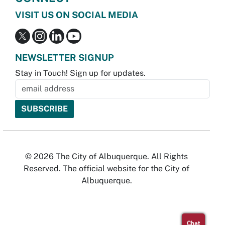
VISIT US ON SOCIAL MEDIA
NEWSLETTER SIGNUP
Stay in Touch! Sign up for updates.
© 2026 The City of Albuquerque. All Rights
Reserved. The official website for the City of
Albuquerque.
Chat