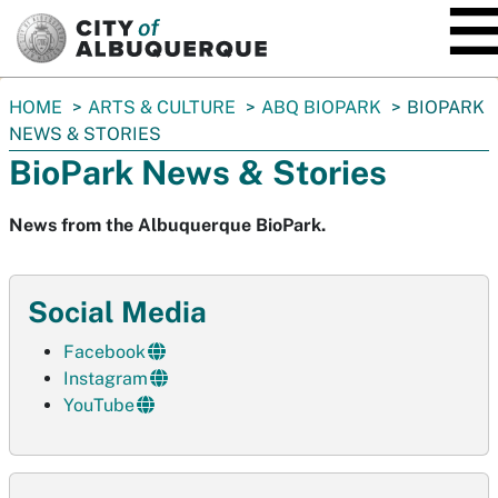
SKIP TO MAIN CONTENT
You
HOME
ARTS & CULTURE
ABQ BIOPARK
BIOPARK
are
NEWS & STORIES
here:
BioPark News & Stories
News from the Albuquerque BioPark.
Social Media
Facebook
Instagram
YouTube