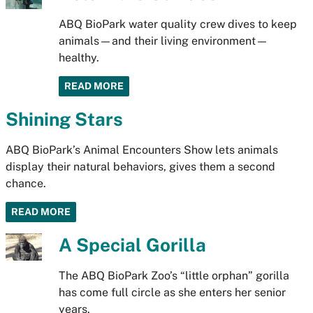
ABQ BioPark water quality crew dives to keep
animals—and their living environment—
healthy.
READ MORE
Shining Stars
ABQ BioPark’s Animal Encounters Show lets animals
display their natural behaviors, gives them a second
chance.
READ MORE
A Special Gorilla
The ABQ BioPark Zoo’s “little orphan” gorilla
has come full circle as she enters her senior
years.