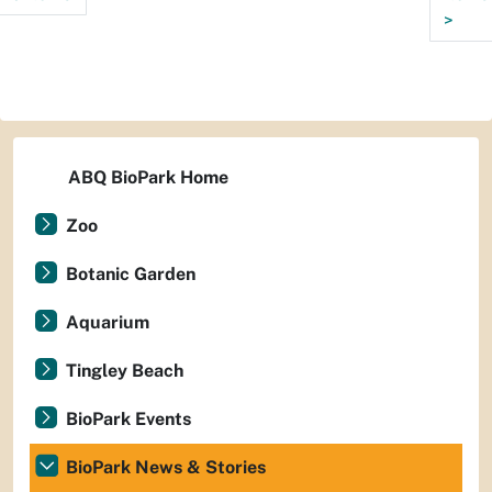
>
ABQ BioPark Home
Zoo
Botanic Garden
Aquarium
Tingley Beach
BioPark Events
BioPark News & Stories