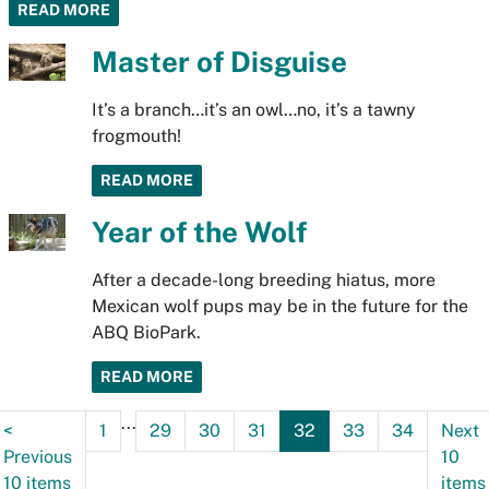
READ MORE
Master of Disguise
It’s a branch…it’s an owl…no, it’s a tawny
frogmouth!
READ MORE
Year of the Wolf
After a decade-long breeding hiatus, more
Mexican wolf pups may be in the future for the
ABQ BioPark.
READ MORE
...
<
1
29
30
31
32
33
34
Next
Previous
10
10 items
items