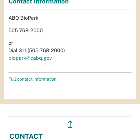
Contact Information
ABQ BioPark
505-768-2000
or
Dial 311 (505-768-2000)
biopark@cabq.gov
Full contact information
↥
CONTACT