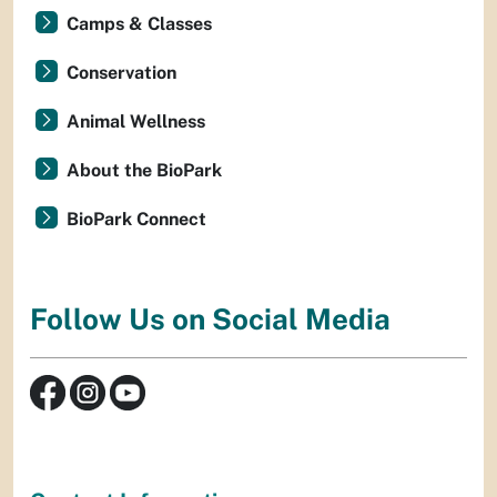
Camps & Classes
Conservation
Animal Wellness
About the BioPark
BioPark Connect
Follow Us on Social Media