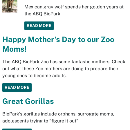
Mexican gray wolf spends her golden years at
the ABQ BioPark
READ MORE
Happy Mother’s Day to our Zoo
Moms!
The ABQ BioPark Zoo has some fantastic mothers. Check
out what these Zoo mothers are doing to prepare their
young ones to become adults.
READ MORE
Great Gorillas
BioPark’s gorillas include orphans, surrogate moms,
adolescents trying to “figure it out”