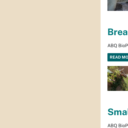
Brea
ABQ BioPa
READ M
Smal
ABQ BioPa