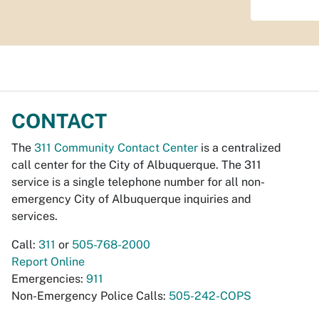
CONTACT
The
311 Community Contact Center
is a centralized
call center for the City of Albuquerque. The 311
service is a single telephone number for all non-
emergency City of Albuquerque inquiries and
services.
Call:
311
or
505-768-2000
Report Online
Emergencies:
911
Non-Emergency Police Calls:
505-242-COPS