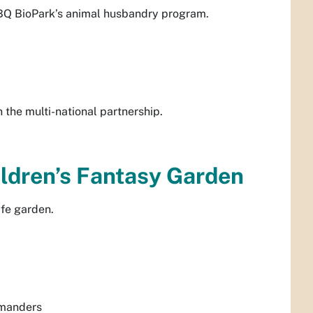
ABQ BioPark’s animal husbandry program.
 the multi-national partnership.
ildren’s Fantasy Garden
ife garden.
amanders