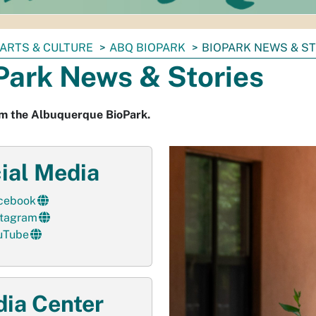
ARTS & CULTURE
ABQ BIOPARK
BIOPARK NEWS & S
Park News & Stories
m the Albuquerque BioPark.
ial Media
cebook
stagram
uTube
ia Center