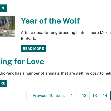
ORE
Year of the Wolf
After a decade-long breeding hiatus, more Mexic
BioPark.
READ MORE
ing for Love
ioPark has a number of animals that are getting cozy to help
ORE
...
<
Previous 10 items
1
12
13
14