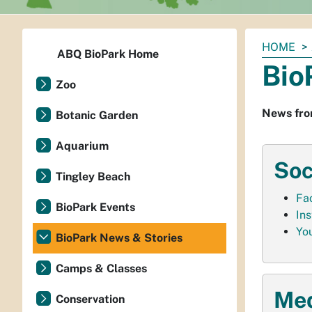
You
HOME
ABQ BioPark Home
are
Bio
here:
Zoo
News fro
Botanic Garden
Aquarium
Soc
Tingley Beach
Fa
BioPark Events
In
Yo
BioPark News & Stories
Camps & Classes
Med
Conservation