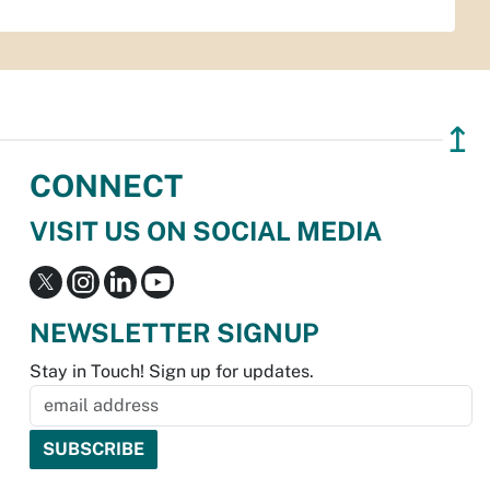
↥
CONNECT
VISIT US ON SOCIAL MEDIA
NEWSLETTER SIGNUP
Stay in Touch! Sign up for updates.