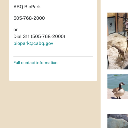
ABQ BioPark
505-768-2000
or
Dial 311 (505-768-2000)
biopark@cabq.gov
Full contact information