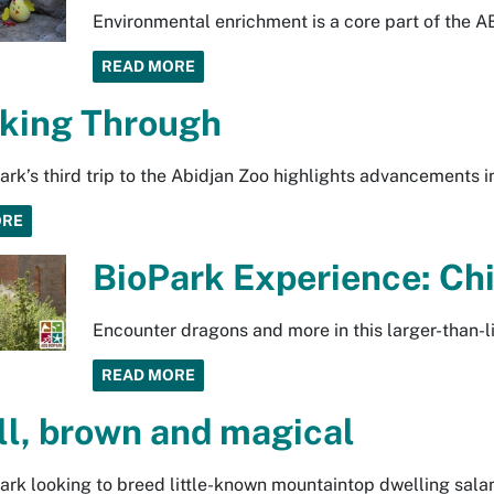
Environmental enrichment is a core part of the 
READ MORE
king Through
rk’s third trip to the Abidjan Zoo highlights advancements in
ORE
BioPark Experience: Ch
Encounter dragons and more in this larger-than-l
READ MORE
l, brown and magical
rk looking to breed little-known mountaintop dwelling sal