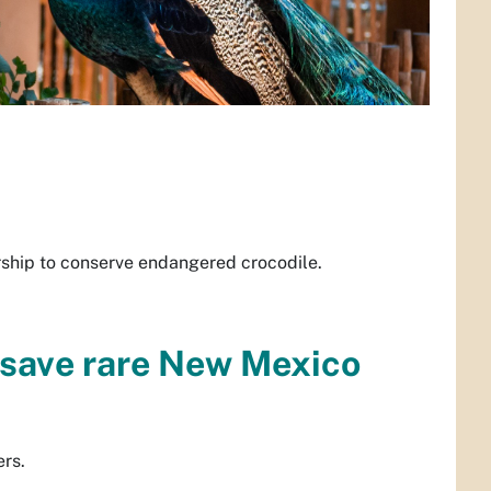
ership to conserve endangered crocodile.
 save rare New Mexico
ers.