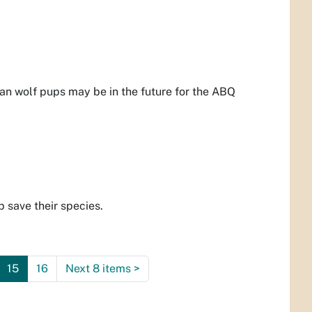
an wolf pups may be in the future for the ABQ
 save their species.
15
16
Next 8 items
>