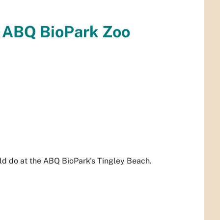
e ABQ BioPark Zoo
uld do at the ABQ BioPark's Tingley Beach.