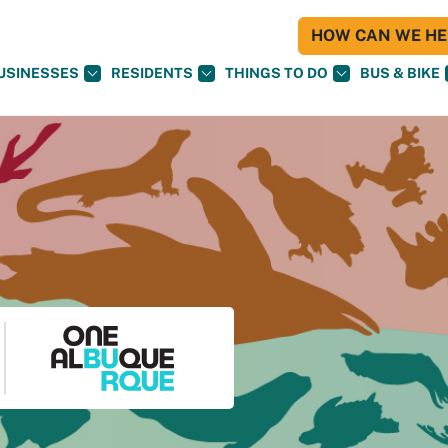
HOW CAN WE HEL
USINESSES
RESIDENTS
THINGS TO DO
BUS & BIKE