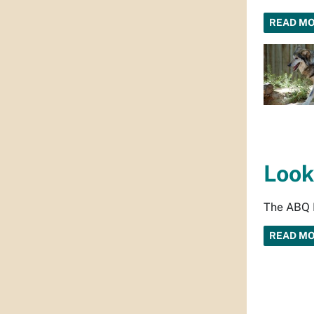
READ M
Look
The ABQ B
READ M