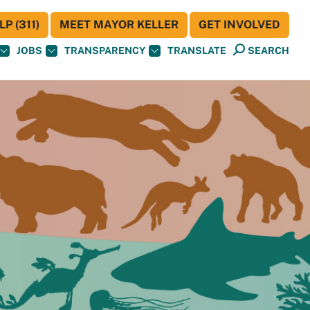
P (311)
MEET MAYOR KELLER
GET INVOLVED
JOBS
TRANSPARENCY
TRANSLATE
SEARCH