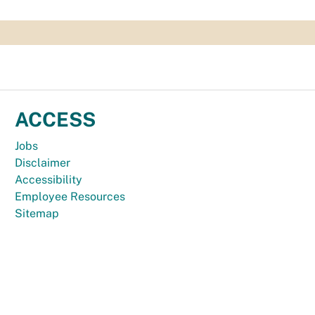
ACCESS
Jobs
Disclaimer
Accessibility
Employee Resources
Sitemap