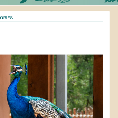
TORIES