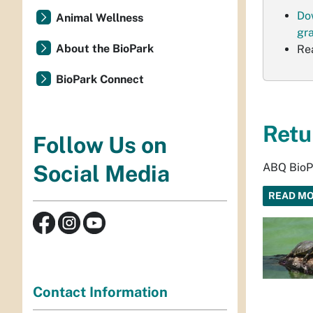
Do
Animal Wellness
gr
About the BioPark
Re
BioPark Connect
Retu
Follow Us on
ABQ BioPa
Social Media
READ M
Contact Information