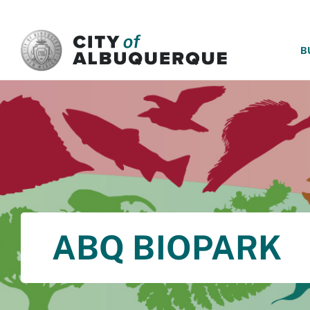
SKIP TO MAIN CONTENT
B
ABQ BIOPARK