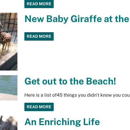
READ MORE
New Baby Giraffe at th
READ MORE
Get out to the Beach!
Here is a list of45 things you didn't know you co
READ MORE
An Enriching Life