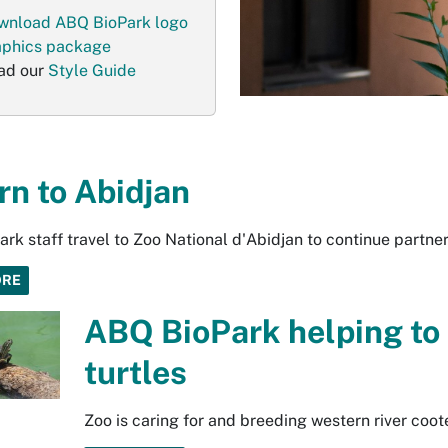
wnload ABQ BioPark logo
aphics package
ad our
Style Guide
rn to Abidjan
rk staff travel to Zoo National d'Abidjan to continue partn
ORE
ABQ BioPark helping to
turtles
Zoo is caring for and breeding western river coot