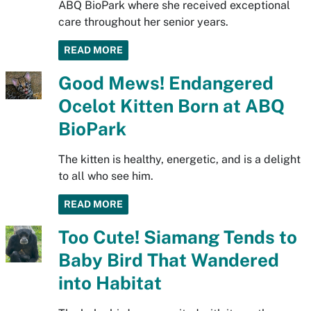
ABQ BioPark where she received exceptional
care throughout her senior years.
READ MORE
Good Mews! Endangered
Ocelot Kitten Born at ABQ
BioPark
The kitten is healthy, energetic, and is a delight
to all who see him.
READ MORE
Too Cute! Siamang Tends to
Baby Bird That Wandered
into Habitat