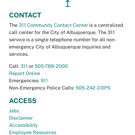
↥
CONTACT
The
311 Community Contact Center
is a centralized
call center for the City of Albuquerque. The 311
service is a single telephone number for all non-
emergency City of Albuquerque inquiries and
services.
Call:
311
or
505-768-2000
Report Online
Emergencies:
911
Non-Emergency Police Calls:
505-242-COPS
ACCESS
Jobs
Disclaimer
Accessibility
Employee Resources