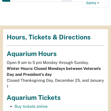
items
>
Hours, Tickets & Directions
Aquarium Hours
Open 9 am to 5 pm Monday through Sunday.
Winter Hours: Closed Mondays between Veteran's
Day and President's day
Closed Thanksgiving Day, December 25, and January
1
Aquarium Tickets
Buy tickets online