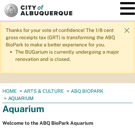
SKIP TO MAIN CONTENT
Thanks for your vote of confidence! The 1/8 cent
gross receipts tax (GRT) is transforming the ABQ
BioPark to make a better experience for you.
The BUGarium is currently undergoing a major
renovation and is closed.
You
HOME
ARTS & CULTURE
ABQ BIOPARK
are
AQUARIUM
here:
Aquarium
Welcome to the ABQ BioPark Aquarium