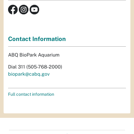
Contact Information
ABQ BioPark Aquarium
Dial 311 (505-768-2000)
biopark@cabq.gov
Full contact information