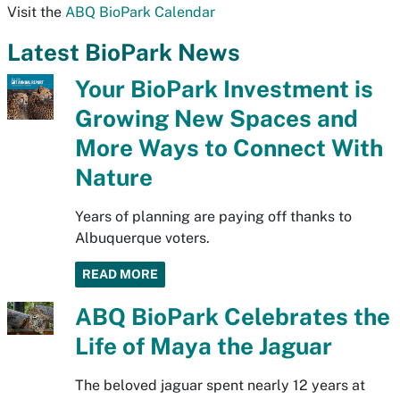
Visit the
ABQ BioPark Calendar
Latest BioPark News
Your BioPark Investment is
Growing New Spaces and
More Ways to Connect With
Nature
Years of planning are paying off thanks to
Albuquerque voters.
READ MORE
ABQ BioPark Celebrates the
Life of Maya the Jaguar
The beloved jaguar spent nearly 12 years at