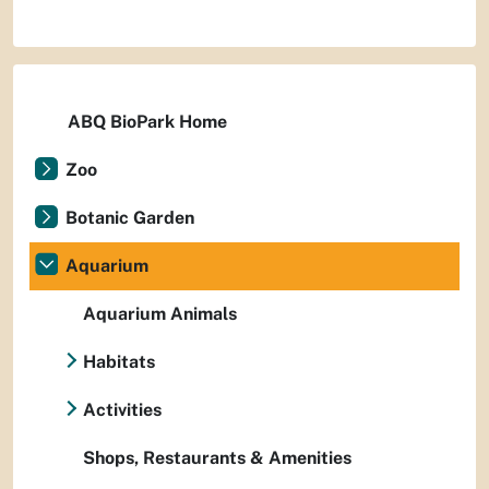
ABQ BioPark Home
Zoo
Botanic Garden
Aquarium
Aquarium Animals
Habitats
Activities
Shops, Restaurants & Amenities