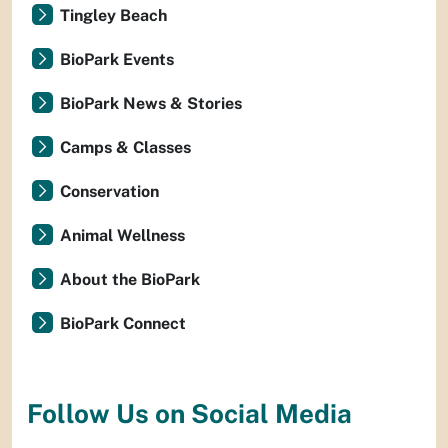
Tingley Beach
BioPark Events
BioPark News & Stories
Camps & Classes
Conservation
Animal Wellness
About the BioPark
BioPark Connect
Follow Us on Social Media