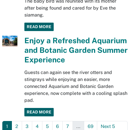
The baby bird was reunited with its mother
after being found and cared for by Eve the
siamang.
READ MORE
Enjoy a Refreshed Aquarium
and Botanic Garden Summer
Experience
Guests can again see the river otters and
stingrays while enjoying an easier, more
connected Aquarium and Botanic Garden
experience, now complete with a cooling splash
pad.
READ MORE
1
2
3
4
5
6
7
...
69
Next 5