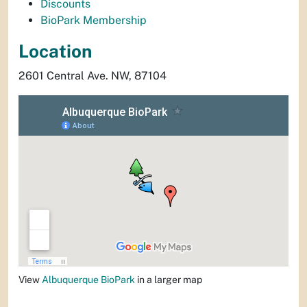
Discounts
BioPark Membership
Location
2601 Central Ave. NW, 87104
View
Albuquerque BioPark
in a larger map