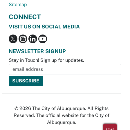
Sitemap
CONNECT
VISIT US ON SOCIAL MEDIA
NEWSLETTER SIGNUP
Stay in Touch! Sign up for updates.
© 2026 The City of Albuquerque. All Rights
Reserved. The official website for the City of
Albuquerque.
Chat