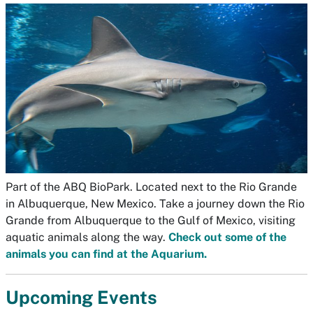
Part of the ABQ BioPark. Located next to the Rio Grande
in Albuquerque, New Mexico. Take a journey down the Rio
Grande from Albuquerque to the Gulf of Mexico, visiting
aquatic animals along the way.
Check out some of the
animals you can find at the Aquarium.
Upcoming Events