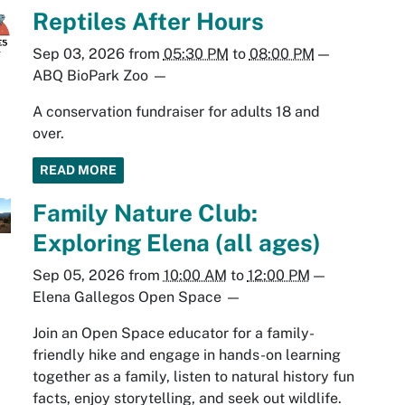
Reptiles After Hours
Sep 03, 2026
from
05:30 PM
to
08:00 PM
—
ABQ BioPark Zoo
—
A conservation fundraiser for adults 18 and
over.
READ MORE
Family Nature Club:
Exploring Elena (all ages)
Sep 05, 2026
from
10:00 AM
to
12:00 PM
—
Elena Gallegos Open Space
—
Join an Open Space educator for a family-
friendly hike and engage in hands-on learning
together as a family, listen to natural history fun
facts, enjoy storytelling, and seek out wildlife.