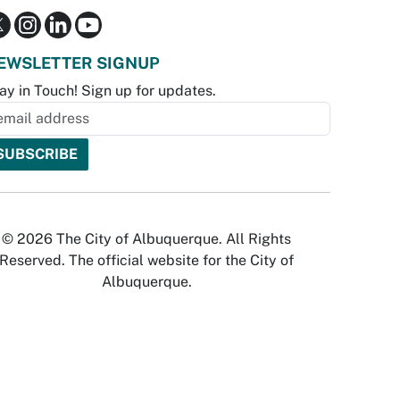
EWSLETTER SIGNUP
ay in Touch! Sign up for updates.
© 2026 The City of Albuquerque. All Rights
Reserved. The official website for the City of
Albuquerque.