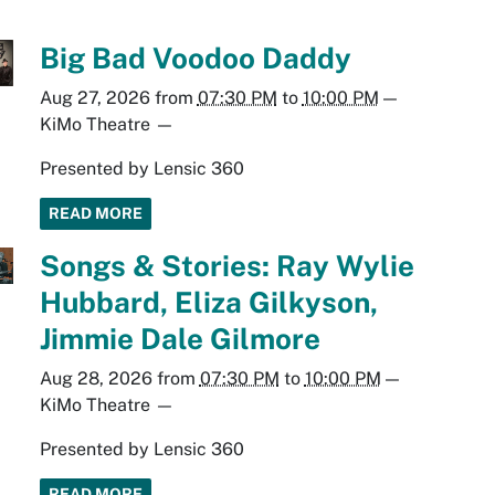
Big Bad Voodoo Daddy
Aug 27, 2026
from
07:30 PM
to
10:00 PM
—
KiMo Theatre
—
Presented by Lensic 360
READ MORE
Songs & Stories: Ray Wylie
Hubbard, Eliza Gilkyson,
Jimmie Dale Gilmore
Aug 28, 2026
from
07:30 PM
to
10:00 PM
—
KiMo Theatre
—
Presented by Lensic 360
READ MORE