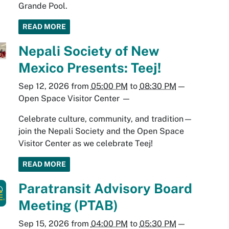
Grande Pool.
READ MORE
Nepali Society of New
Mexico Presents: Teej!
Sep 12, 2026
from
05:00 PM
to
08:30 PM
—
Open Space Visitor Center
—
Celebrate culture, community, and tradition—
join the Nepali Society and the Open Space
Visitor Center as we celebrate Teej!
READ MORE
Paratransit Advisory Board
Meeting (PTAB)
Sep 15, 2026
from
04:00 PM
to
05:30 PM
—