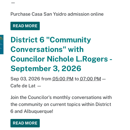
—
Purchase Casa San Ysidro admission online
READ MORE
District 6 "Community
Conversations" with
Councilor Nichole L.Rogers -
September 3, 2026
Sep 03, 2026
from
05:00 PM
to
07:00 PM
—
Cafe de Lat
—
Join the Councilor's monthly conversations with
the community on current topics within District
6 and Albuquerque!
READ MORE