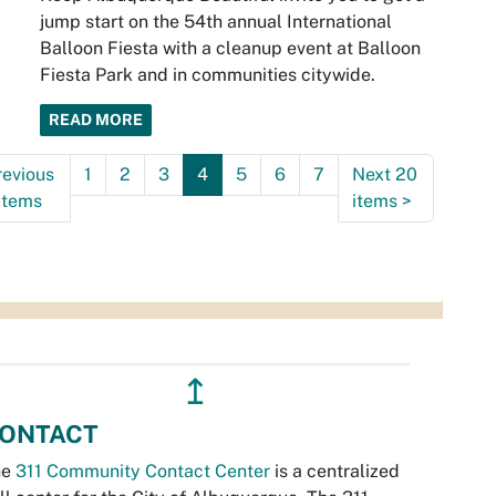
jump start on the 54th annual International
Balloon Fiesta with a cleanup event at Balloon
Fiesta Park and in communities citywide.
READ MORE
revious
1
2
3
4
5
6
7
Next 20
items
items
>
↥
ONTACT
he
311 Community Contact Center
is a centralized