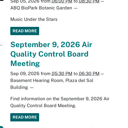
Sep 05, 2026
from
06:00 PM
to
08:30 PM
—
ABQ BioPark Botanic Garden
—
Music Under the Stars
READ MORE
September 9, 2026 Air
Quality Control Board
Meeting
Sep 09, 2026
from
05:30 PM
to
06:30 PM
—
Basement Hearing Room, Plaza del Sol
Building
—
Find information on the September 9, 2026 Air
Quality Control Board Meeting.
READ MORE