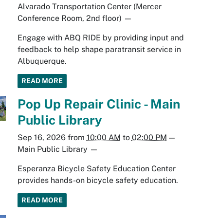
Alvarado Transportation Center (Mercer
Conference Room, 2nd floor)
—
Engage with ABQ RIDE by providing input and
feedback to help shape paratransit service in
Albuquerque.
READ MORE
Pop Up Repair Clinic - Main
Public Library
Sep 16, 2026
from
10:00 AM
to
02:00 PM
—
Main Public Library
—
Esperanza Bicycle Safety Education Center
provides hands-on bicycle safety education.
READ MORE