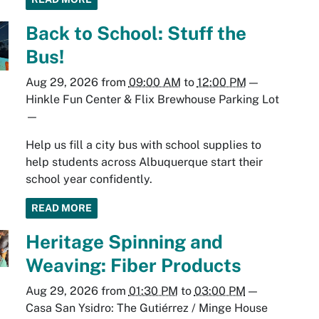
Back to School: Stuff the
Bus!
Aug 29, 2026
from
09:00 AM
to
12:00 PM
—
Hinkle Fun Center & Flix Brewhouse Parking Lot
—
Help us fill a city bus with school supplies to
help students across Albuquerque start their
school year confidently.
READ MORE
Heritage Spinning and
Weaving: Fiber Products
Aug 29, 2026
from
01:30 PM
to
03:00 PM
—
Casa San Ysidro: The Gutiérrez / Minge House