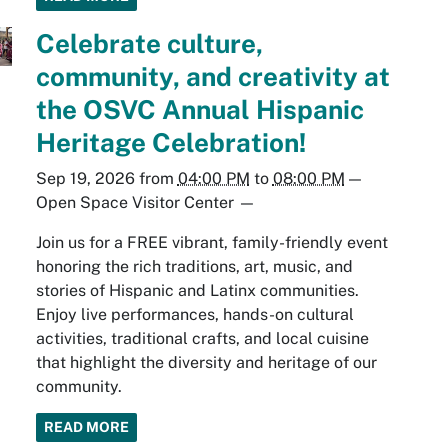
Celebrate culture,
community, and creativity at
the OSVC Annual Hispanic
Heritage Celebration!
Sep 19, 2026
from
04:00 PM
to
08:00 PM
—
Open Space Visitor Center
—
Join us for a FREE vibrant, family-friendly event
honoring the rich traditions, art, music, and
stories of Hispanic and Latinx communities.
Enjoy live performances, hands-on cultural
activities, traditional crafts, and local cuisine
that highlight the diversity and heritage of our
community.
READ MORE