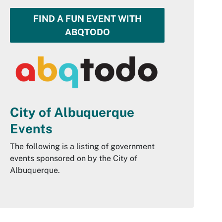
FIND A FUN EVENT WITH
ABQTODO
City of Albuquerque
Events
The following is a listing of government
events sponsored on by the City of
Albuquerque.