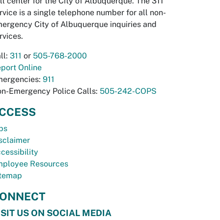
ll center for the City of Albuquerque. The 311
rvice is a single telephone number for all non-
ergency City of Albuquerque inquiries and
rvices.
ll:
311
or
505-768-2000
port Online
ergencies:
911
n-Emergency Police Calls:
505-242-COPS
CCESS
bs
sclaimer
cessibility
ployee Resources
temap
ONNECT
ISIT US ON SOCIAL MEDIA