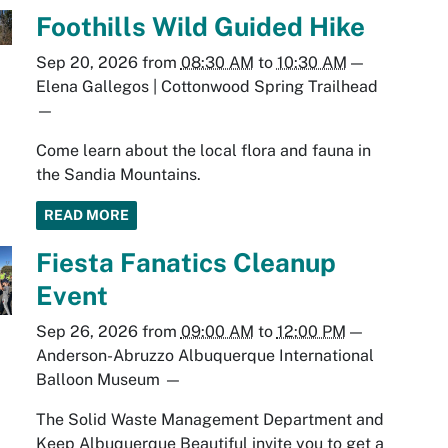
Foothills Wild Guided Hike
Sep 20, 2026
from
08:30 AM
to
10:30 AM
—
Elena Gallegos | Cottonwood Spring Trailhead
—
Come learn about the local flora and fauna in
the Sandia Mountains.
READ MORE
Fiesta Fanatics Cleanup
Event
Sep 26, 2026
from
09:00 AM
to
12:00 PM
—
Anderson-Abruzzo Albuquerque International
Balloon Museum
—
The Solid Waste Management Department and
Keep Albuquerque Beautiful invite you to get a