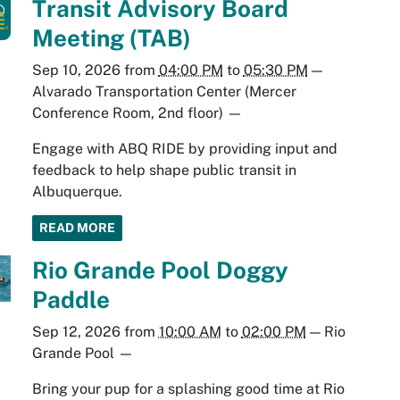
Transit Advisory Board
Meeting (TAB)
Sep 10, 2026
from
04:00 PM
to
05:30 PM
—
Alvarado Transportation Center (Mercer
Conference Room, 2nd floor)
—
Engage with ABQ RIDE by providing input and
feedback to help shape public transit in
Albuquerque.
READ MORE
Rio Grande Pool Doggy
Paddle
Sep 12, 2026
from
10:00 AM
to
02:00 PM
—
Rio
Grande Pool
—
Bring your pup for a splashing good time at Rio