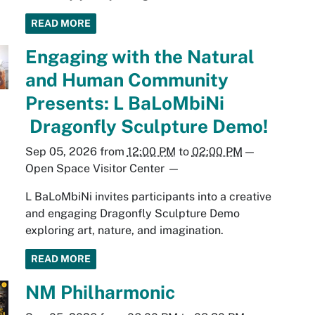
READ MORE
Engaging with the Natural
and Human Community
Presents: L BaLoMbiNi
Dragonfly Sculpture Demo!
Sep 05, 2026
from
12:00 PM
to
02:00 PM
—
Open Space Visitor Center
—
L BaLoMbiNi invites participants into a creative
and engaging Dragonfly Sculpture Demo
exploring art, nature, and imagination.
READ MORE
NM Philharmonic