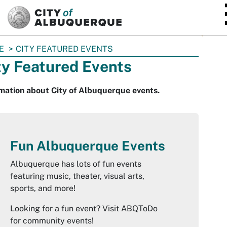
SKIP TO MAIN CONTENT
E
CITY FEATURED EVENTS
ty Featured Events
mation about City of Albuquerque events.
Fun Albuquerque Events
Albuquerque has lots of fun events
featuring music, theater, visual arts,
sports, and more!
Looking for a fun event? Visit ABQToDo
for community events!