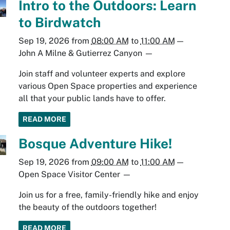
Intro to the Outdoors: Learn
to Birdwatch
Sep 19, 2026
from
08:00 AM
to
11:00 AM
—
John A Milne & Gutierrez Canyon
—
Join staff and volunteer experts and explore
various Open Space properties and experience
all that your public lands have to offer.
READ MORE
Bosque Adventure Hike!
Sep 19, 2026
from
09:00 AM
to
11:00 AM
—
Open Space Visitor Center
—
Join us for a free, family-friendly hike and enjoy
the beauty of the outdoors together!
READ MORE