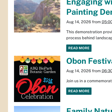
Engaging wi
Painting De
Aug 14, 2026
from
05:0
This demonstration provi
process behind landscap
READ MORE
Obon Festiv
Aug 14, 2026
from
06:3
Join us in a commemorat
READ MORE
Family Natur