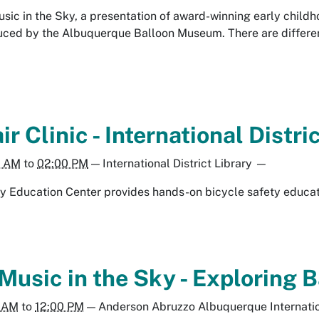
Music in the Sky, a presentation of award-winning early chil
ced by the Albuquerque Balloon Museum. There are different
r Clinic - International Distri
0 AM
to
02:00 PM
—
International District Library
—
y Education Center provides hands-on bicycle safety educat
 Music in the Sky - Exploring
0 AM
to
12:00 PM
—
Anderson Abruzzo Albuquerque Internati