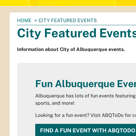
You
HOME
CITY FEATURED EVENTS
are
City Featured Event
here:
Information about City of Albuquerque events.
Fun Albuquerque Eve
Albuquerque has lots of fun events featuring 
sports, and more!
Looking for a fun event? Visit ABQToDo for 
FIND A FUN EVENT WITH ABQTODO