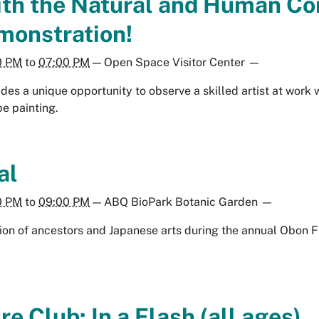
th the Natural and Human Co
monstration!
0 PM
to
07:00 PM
—
Open Space Visitor Center
—
des a unique opportunity to observe a skilled artist at work 
e painting.
al
0 PM
to
09:00 PM
—
ABQ BioPark Botanic Garden
—
ion of ancestors and Japanese arts during the annual Obon F
e Club: In a Flash (all ages)