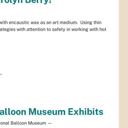
 with encaustic wax as an art medium. Using thin
tegies with attention to safety in working with hot
—
 Balloon Museum Exhibits
ional Balloon Museum
—