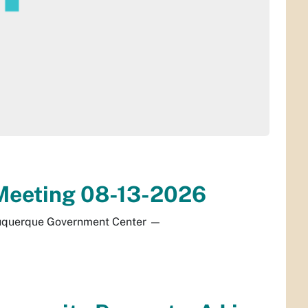
d Meeting 08-13-2026
buquerque Government Center
—