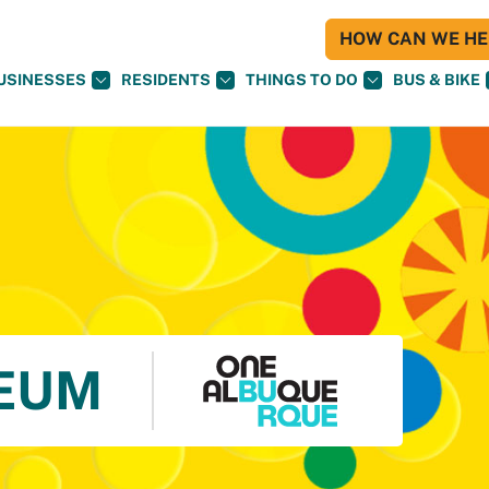
HOW CAN WE HEL
USINESSES
RESIDENTS
THINGS TO DO
BUS & BIKE
EUM