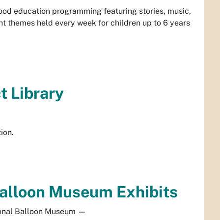
dhood education programming featuring stories, music,
 themes held every week for children up to 6 years
ct Library
ion.
 Balloon Museum Exhibits
onal Balloon Museum
—