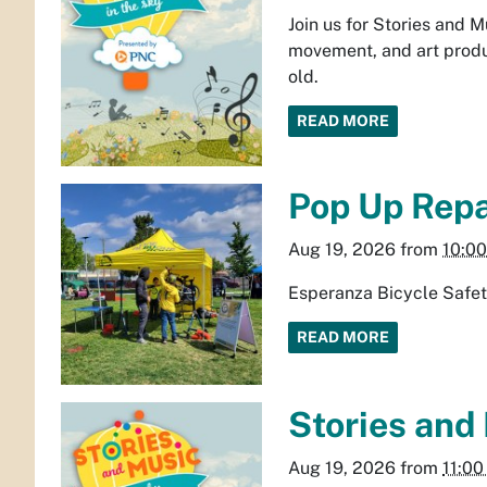
Join us for Stories and 
movement, and art produ
old.
READ MORE
Pop Up Repai
Aug 19, 2026
from
10:0
Esperanza Bicycle Safet
READ MORE
Stories and
Aug 19, 2026
from
11:0