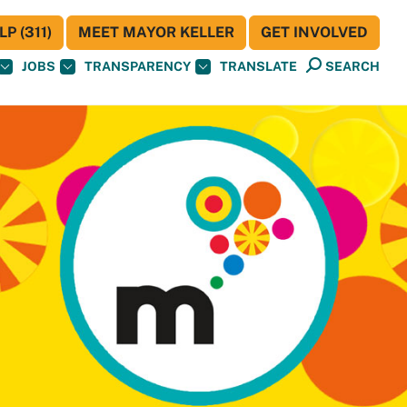
P (311)
MEET MAYOR KELLER
GET INVOLVED
JOBS
TRANSPARENCY
TRANSLATE
SEARCH