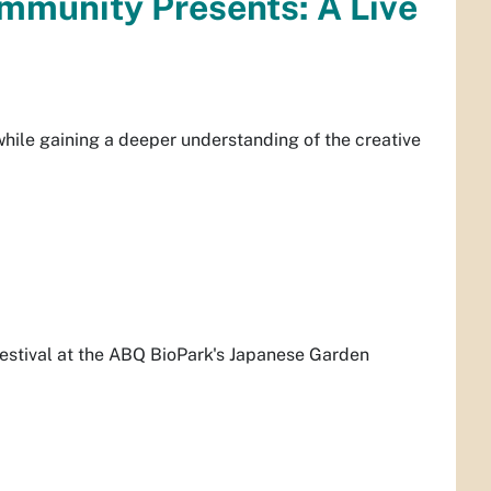
mmunity Presents: A Live
while gaining a deeper understanding of the creative
estival at the ABQ BioPark's Japanese Garden