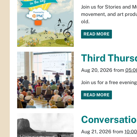
Join us for Stories and 
movement, and art produ
old.
READ MORE
Third Thurs
Aug 20, 2026
from
05:0
Join us for a free eveni
READ MORE
Conversatio
Aug 21, 2026
from
10:0