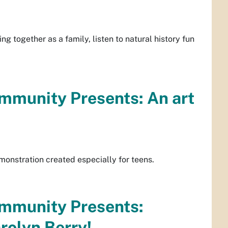
g together as a family, listen to natural history fun
mmunity Presents: An art
monstration created especially for teens.
ommunity Presents:
rolyn Berry!