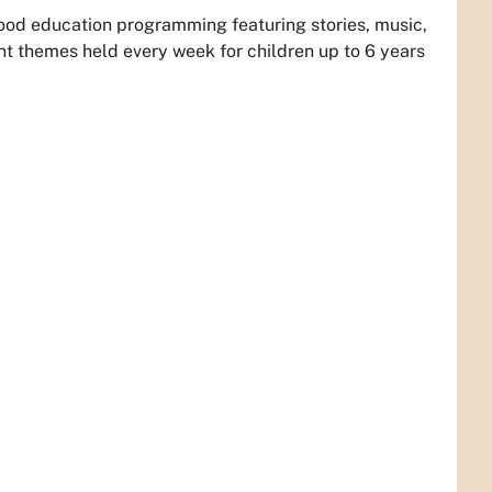
dhood education programming featuring stories, music,
 themes held every week for children up to 6 years