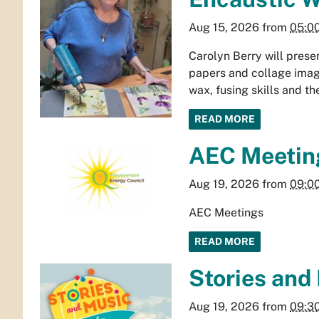
Aug 15, 2026
from
05:0
Carolyn Berry will prese
papers and collage image
wax, fusing skills and t
READ MORE
AEC Meetin
Aug 19, 2026
from
09:0
AEC Meetings
READ MORE
Stories and
Aug 19, 2026
from
09:3