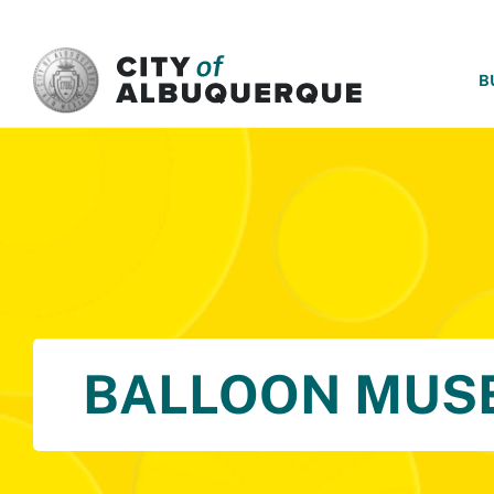
SKIP TO MAIN CONTENT
B
BALLOON MUS