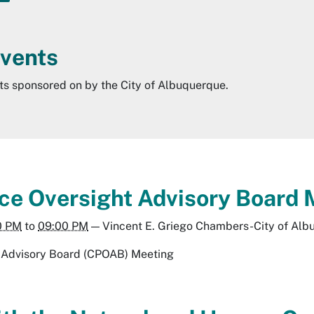
Events
nts sponsored on by the City of Albuquerque.
lice Oversight Advisory Boar
0 PM
to
09:00 PM
—
Vincent E. Griego Chambers-City of Al
ht Advisory Board (CPOAB) Meeting