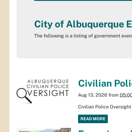
City of Albuquerque 
The following is a listing of government eve
Civilian Po
Aug 13, 2026
from
05:0
Civilian Police Oversig
READ MORE