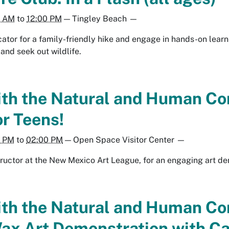
0 AM
to
12:00 PM
—
Tingley Beach
—
tor for a family-friendly hike and engage in hands-on learnin
 and seek out wildlife.
th the Natural and Human Co
r Teens!
0 PM
to
02:00 PM
—
Open Space Visitor Center
—
tructor at the New Mexico Art League, for an engaging art de
th the Natural and Human C
ax Art Demonstration with Ca