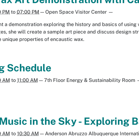
0 PM
to
07:00 PM
—
Open Space Visitor Center
—
nt a demonstration exploring the history and basics of using
s, she will create a sample art piece and discuss design stra
he unique properties of encaustic wax.
g Schedule
0 AM
to
11:00 AM
—
7th Floor Energy & Sustainability Room
 Music in the Sky - Exploring
0 AM
to
10:30 AM
—
Anderson Abruzzo Albuquerque Internat