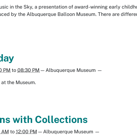
Music in the Sky, a presentation of award-winning early chil
ced by the Albuquerque Balloon Museum. There are different
day
0 PM
to
08:30 PM
—
Albuquerque Museum
—
ng at the Museum.
ns with Collections
0 AM
to
12:00 PM
—
Albuquerque Museum
—