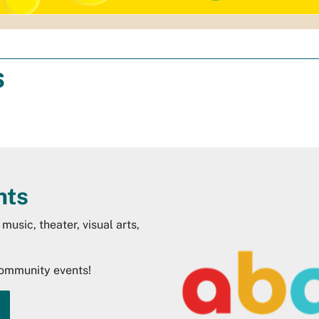
s
nts
music, theater, visual arts,
community events!