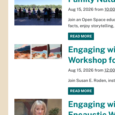
Aug 15, 2026
from
10:0
Join an Open Space educa
facts, enjoy storytelling,
READ MORE
Engaging wi
Workshop fo
Aug 15, 2026
from
12:0
Join Susan E. Roden, ins
READ MORE
Engaging wi
Encaustic W