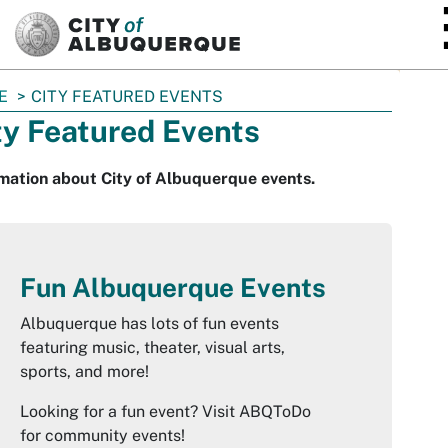
SKIP TO MAIN CONTENT
E
CITY FEATURED EVENTS
ty Featured Events
mation about City of Albuquerque events.
Fun Albuquerque Events
Albuquerque has lots of fun events
featuring music, theater, visual arts,
sports, and more!
Looking for a fun event? Visit ABQToDo
for community events!