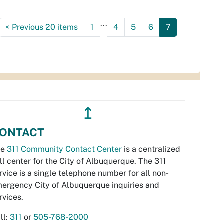
...
<
Previous 20 items
1
4
5
6
7
↥
ONTACT
he
311 Community Contact Center
is a centralized
ll center for the City of Albuquerque. The 311
rvice is a single telephone number for all non-
ergency City of Albuquerque inquiries and
rvices.
ll:
311
or
505-768-2000