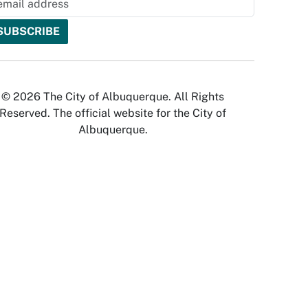
© 2026 The City of Albuquerque. All Rights
Reserved. The official website for the City of
Albuquerque.