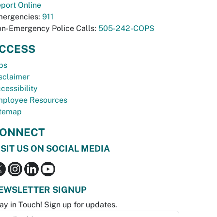
port Online
ergencies:
911
n-Emergency Police Calls:
505-242-COPS
CCESS
bs
sclaimer
cessibility
ployee Resources
temap
ONNECT
ISIT US ON SOCIAL MEDIA
EWSLETTER SIGNUP
ay in Touch! Sign up for updates.