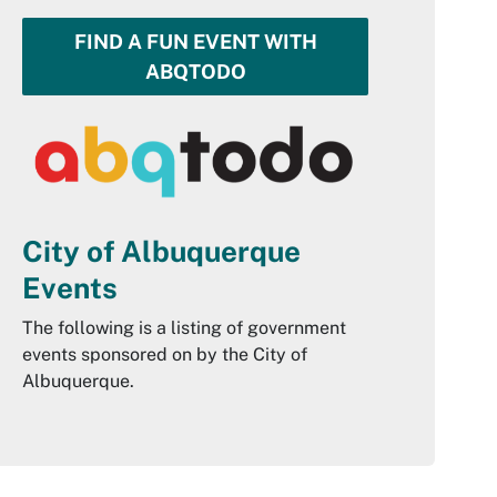
FIND A FUN EVENT WITH
ABQTODO
City of Albuquerque
Events
The following is a listing of government
events sponsored on by the City of
Albuquerque.