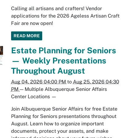
Calling all artisans and crafters! Vendor
applications for the 2026 Ageless Artisan Craft
Fair are now open!
READ MORE
Estate Planning for Seniors
— Weekly Presentations
Throughout August
Aug 04, 2026 04:00 PM
to
Aug 25, 2026 04:30
PM
—
Multiple Albuquerque Senior Affairs
Center Locations
—
Join Albuquerque Senior Affairs for free Estate
Planning for Seniors presentations throughout
August. Learn how to organize important
documents, protect your assets, and make