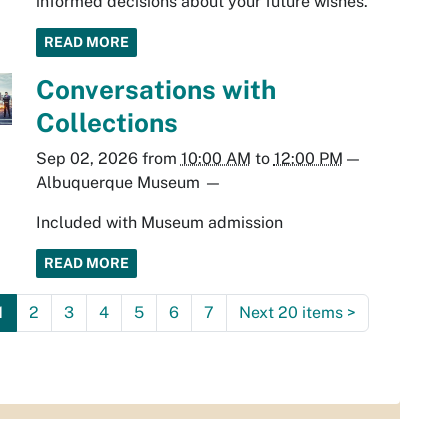
informed decisions about your future wishes.
READ MORE
Conversations with
Collections
Sep 02, 2026
from
10:00 AM
to
12:00 PM
—
Albuquerque Museum
—
Included with Museum admission
READ MORE
1
2
3
4
5
6
7
Next 20 items
>