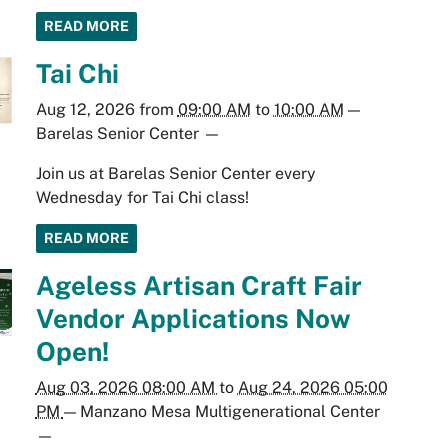
READ MORE
Tai Chi
Aug 12, 2026
from
09:00 AM
to
10:00 AM
—
Barelas Senior Center
—
Join us at Barelas Senior Center every
Wednesday for Tai Chi class!
READ MORE
Ageless Artisan Craft Fair
Vendor Applications Now
Open!
Aug 03, 2026 08:00 AM
to
Aug 24, 2026 05:00
PM
—
Manzano Mesa Multigenerational Center
—