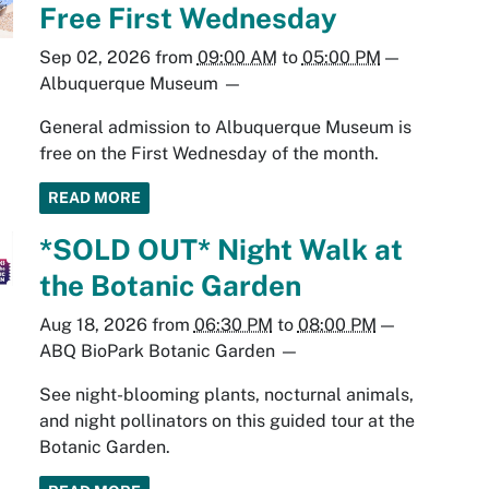
Free First Wednesday
Sep 02, 2026
from
09:00 AM
to
05:00 PM
—
Albuquerque Museum
—
General admission to Albuquerque Museum is
free on the First Wednesday of the month.
READ MORE
*SOLD OUT* Night Walk at
the Botanic Garden
Aug 18, 2026
from
06:30 PM
to
08:00 PM
—
ABQ BioPark Botanic Garden
—
See night-blooming plants, nocturnal animals,
and night pollinators on this guided tour at the
Botanic Garden.