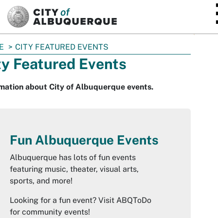
SKIP TO MAIN CONTENT
E
CITY FEATURED EVENTS
ty Featured Events
mation about City of Albuquerque events.
Fun Albuquerque Events
Albuquerque has lots of fun events
featuring music, theater, visual arts,
sports, and more!
Looking for a fun event? Visit ABQToDo
for community events!