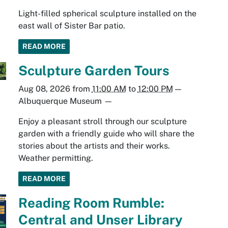
Light-filled spherical sculpture installed on the
east wall of Sister Bar patio.
READ MORE
Sculpture Garden Tours
Aug 08, 2026
from
11:00 AM
to
12:00 PM
—
Albuquerque Museum
—
Enjoy a pleasant stroll through our sculpture
garden with a friendly guide who will share the
stories about the artists and their works.
Weather permitting.
READ MORE
Reading Room Rumble:
Central and Unser Library