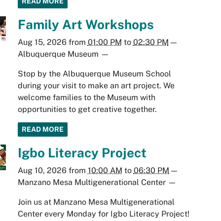
READ MORE
Family Art Workshops
Aug 15, 2026
from
01:00 PM
to
02:30 PM
—
Albuquerque Museum
—
Stop by the Albuquerque Museum School
during your visit to make an art project. We
welcome families to the Museum with
opportunities to get creative together.
READ MORE
Igbo Literacy Project
Aug 10, 2026
from
10:00 AM
to
06:30 PM
—
Manzano Mesa Multigenerational Center
—
Join us at Manzano Mesa Multigenerational
Center every Monday for Igbo Literacy Project!