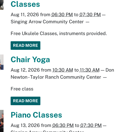
Classes
Aug 11, 2026
from
06:30 PM
to
07:30 PM
—
Singing Arrow Community Center
—
Free Ukulele Classes, instruments provided.
READ MORE
Chair Yoga
Aug 12, 2026
from
10:30 AM
to
11:30 AM
—
Don
Newton - Taylor Ranch Community Center
—
Free class
READ MORE
Piano Classes
Aug 13, 2026
from
06:30 PM
to
07:30 PM
—