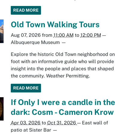
READ MORE
Old Town Walking Tours
Aug 07, 2026
from
11:00 AM
to
12:00 PM
—
Albuquerque Museum
—
Explore the historic Old Town neighborhood on
foot with an informative guide who will provide
insight into the people and places that shaped
the community. Weather Permitting.
READ MORE
If Only I were a candle in the
dark: Cosm - Cameron Krow
Apr 03, 2026
to
Oct 31, 2026
—
East wall of
patio at Sister Bar
—