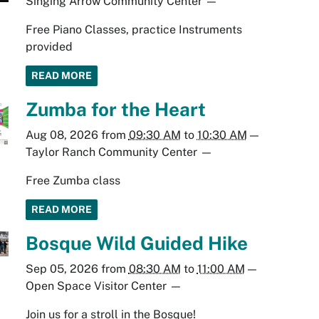
Singing Arrow Community Center
—
Free Piano Classes, practice Instruments
provided
READ MORE
Zumba for the Heart
Aug 08, 2026
from
09:30 AM
to
10:30 AM
—
Taylor Ranch Community Center
—
Free Zumba class
READ MORE
Bosque Wild Guided Hike
Sep 05, 2026
from
08:30 AM
to
11:00 AM
—
Open Space Visitor Center
—
Join us for a stroll in the Bosque!