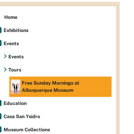
Home
Exhibitions
Events
Events
Tours
Free Sunday Mornings at
Albuquerque Museum
Education
Casa San Ysidro
Museum Collections