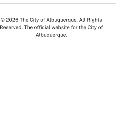
© 2026 The City of Albuquerque. All Rights
Reserved. The official website for the City of
Albuquerque.