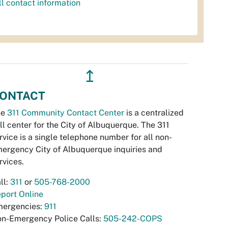
ll contact information
↥
ONTACT
he
311 Community Contact Center
is a centralized
ll center for the City of Albuquerque. The 311
rvice is a single telephone number for all non-
ergency City of Albuquerque inquiries and
rvices.
ll:
311
or
505-768-2000
port Online
ergencies:
911
n-Emergency Police Calls:
505-242-COPS