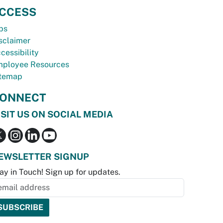
CCESS
bs
sclaimer
cessibility
ployee Resources
temap
ONNECT
ISIT US ON SOCIAL MEDIA
EWSLETTER SIGNUP
ay in Touch! Sign up for updates.