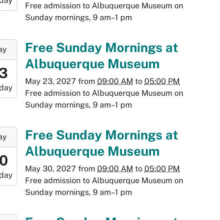
day
-
Free admission to Albuquerque Museum on
Sunday mornings, 9 am–1 pm
:00:00-
0
-
Free Sunday Mornings at
ay
Albuquerque Museum
9:00:00-
3
0
May 23, 2027
from
09:00 AM
to
05:00 PM
day
-
Free admission to Albuquerque Museum on
Sunday mornings, 9 am–1 pm
7:00:00-
0
-
Free Sunday Mornings at
ay
Albuquerque Museum
9:00:00-
0
0
May 30, 2027
from
09:00 AM
to
05:00 PM
day
-
Free admission to Albuquerque Museum on
Sunday mornings, 9 am–1 pm
7:00:00-
0
-