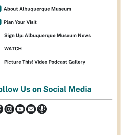
About Albuquerque Museum
Plan Your Visit
Sign Up: Albuquerque Museum News
WATCH
Picture This! Video Podcast Gallery
ollow Us on Social Media