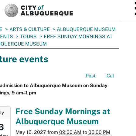
SKIP TO MAIN CONTENT
E
ARTS & CULTURE
ALBUQUERQUE MUSEUM
VENTS
TOURS
FREE SUNDAY MORNINGS AT
UQUERQUE MUSEUM
ture events
Past
iCal
 admission to Albuquerque Museum on Sunday
ings, 9 am–1 pm
-
Free Sunday Mornings at
ay
Albuquerque Museum
9:00:00-
6
0
May 16, 2027
from
09:00 AM
to
05:00 PM