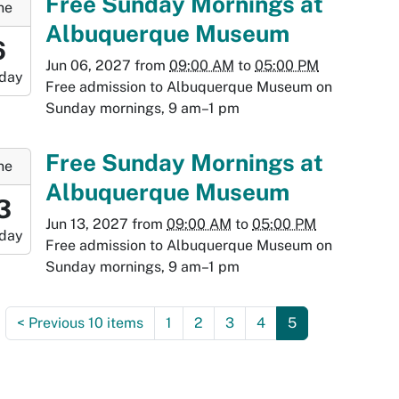
Free Sunday Mornings at
ne
Albuquerque Museum
9:00:00-
6
0
Jun 06, 2027
from
09:00 AM
to
05:00 PM
day
-
Free admission to Albuquerque Museum on
Sunday mornings, 9 am–1 pm
7:00:00-
0
-
Free Sunday Mornings at
ne
Albuquerque Museum
9:00:00-
3
0
Jun 13, 2027
from
09:00 AM
to
05:00 PM
day
-
Free admission to Albuquerque Museum on
Sunday mornings, 9 am–1 pm
:00:00-
0
<
Previous 10 items
1
2
3
4
5