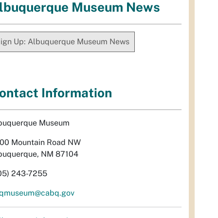
lbuquerque Museum News
ign Up: Albuquerque Museum News
ontact Information
buquerque Museum
00 Mountain Road NW
buquerque, NM 87104
05) 243-7255
qmuseum@cabq.gov