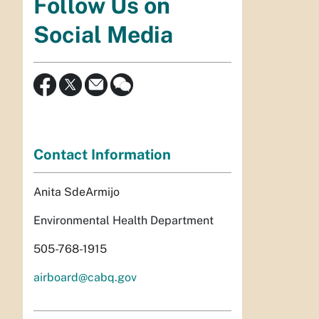
Follow Us on
Social Media
Contact Information
Anita SdeArmijo
Environmental Health Department
505-768-1915
airboard@cabq.gov