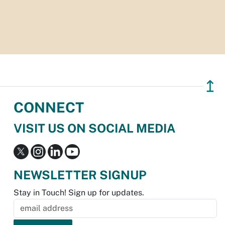
↥
CONNECT
VISIT US ON SOCIAL MEDIA
NEWSLETTER SIGNUP
Stay in Touch! Sign up for updates.