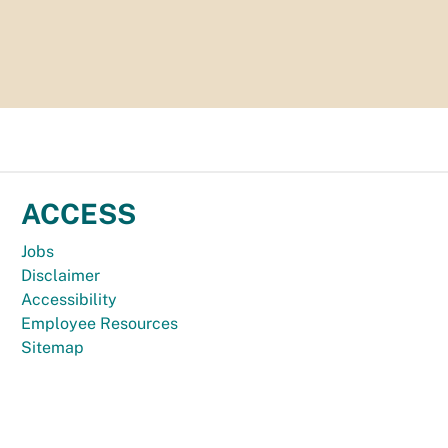
ACCESS
Jobs
Disclaimer
Accessibility
Employee Resources
Sitemap