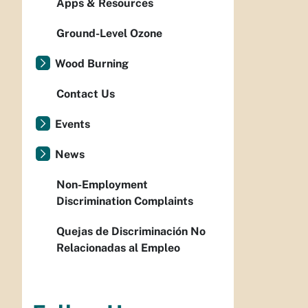
Apps & Resources
Ground-Level Ozone
Wood Burning
Contact Us
Events
News
Non-Employment
Discrimination Complaints
Quejas de Discriminación No
Relacionadas al Empleo