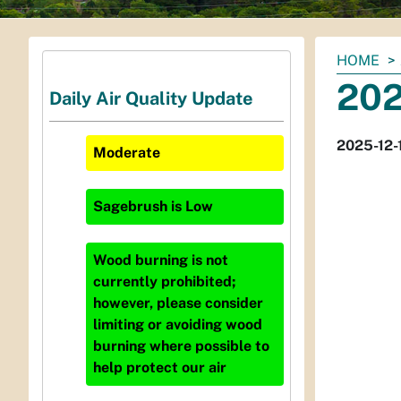
You
HOME
are
202
Daily Air Quality Update
here:
2025-12-
Moderate
Sagebrush
is
Low
Wood burning is not
currently prohibited;
however, please consider
limiting or avoiding wood
burning where possible to
help protect our air