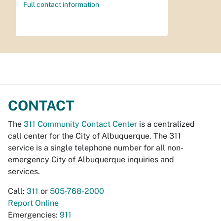
Full contact information
CONTACT
The
311 Community Contact Center
is a centralized
call center for the City of Albuquerque. The 311
service is a single telephone number for all non-
emergency City of Albuquerque inquiries and
services.
Call:
311
or
505-768-2000
Report Online
Emergencies:
911