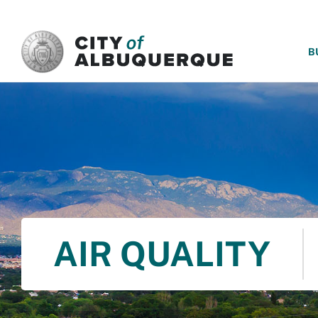
SKIP TO MAIN CONTENT
B
AIR QUALITY