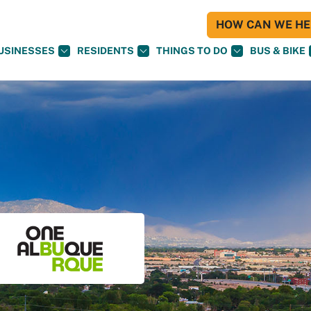
HOW CAN WE HEL
USINESSES
RESIDENTS
THINGS TO DO
BUS & BIKE