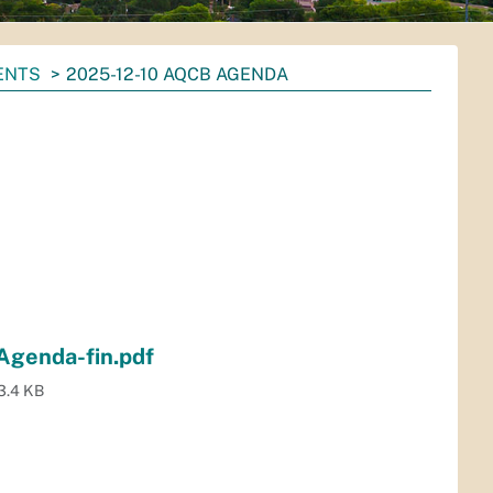
ENTS
2025-12-10 AQCB AGENDA
Agenda-fin.pdf
3.4 KB