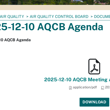
AIR QUALITY
AIR QUALITY CONTROL BOARD
DOCUM
5-12-10 AQCB Agenda
10 AQCB Agenda
2025-12-10 AQCB Meeting 
application/pdf
20
DOWNLOAD