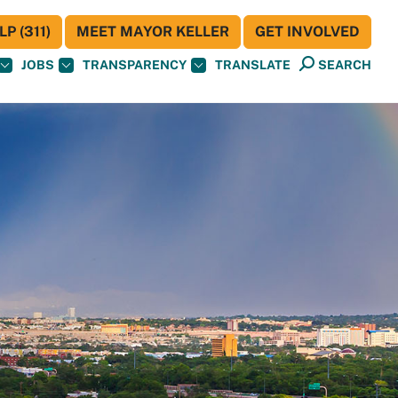
P (311)
MEET MAYOR KELLER
GET INVOLVED
JOBS
TRANSPARENCY
TRANSLATE
SEARCH