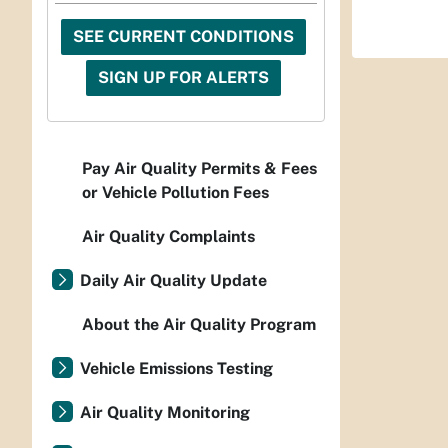
SEE CURRENT CONDITIONS
SIGN UP FOR ALERTS
Pay Air Quality Permits & Fees
or Vehicle Pollution Fees
Air Quality Complaints
Daily Air Quality Update
About the Air Quality Program
Vehicle Emissions Testing
Air Quality Monitoring