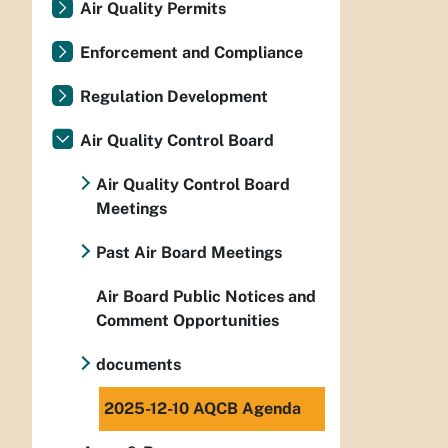
Air Quality Permits
Enforcement and Compliance
Regulation Development
Air Quality Control Board
Air Quality Control Board
Meetings
Past Air Board Meetings
Air Board Public Notices and
Comment Opportunities
documents
2025-12-10 AQCB Agenda