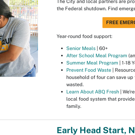
The City and local partners are pr
the Federal shutdown. Find emerg
FREE EMER
Year-round food support:
Senior Meals
| 60+
After School Meal Program
(an
Summer Meal Program
| 1-18 
Prevent Food Waste
| Resource
household of four can save up 
wasted.
Learn About ABQ Fresh
| We're
local food system that provide
family.
Early Head Start, 