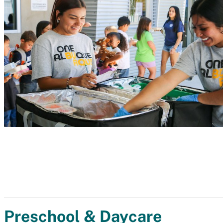
Preschool & Daycare