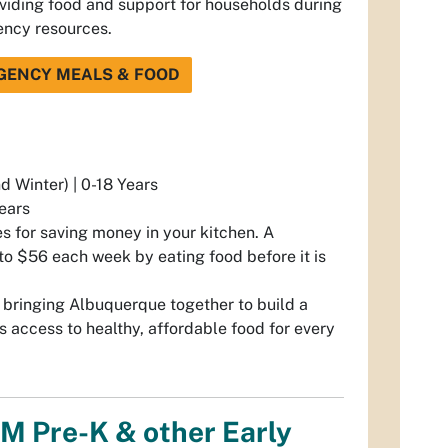
oviding food and support for households during
ency resources.
GENCY MEALS & FOOD
d Winter) | 0-18 Years
Years
s for saving money in your kitchen. A
to $56 each week by eating food before it is
 bringing Albuquerque together to build a
s access to healthy, affordable food for every
NM Pre-K & other Early