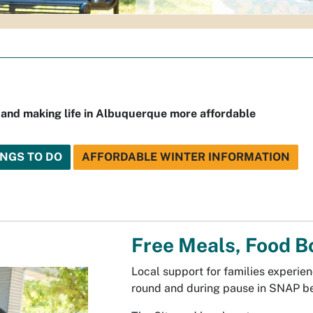
 and making life in Albuquerque more affordable
INGS TO DO
AFFORDABLE WINTER INFORMATION
Free Meals, Food B
Local support for families experien
round and during pause in SNAP be