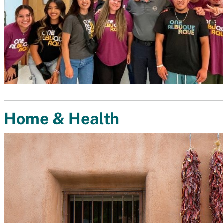
Home & Health