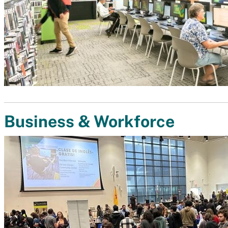
Business & Workforce