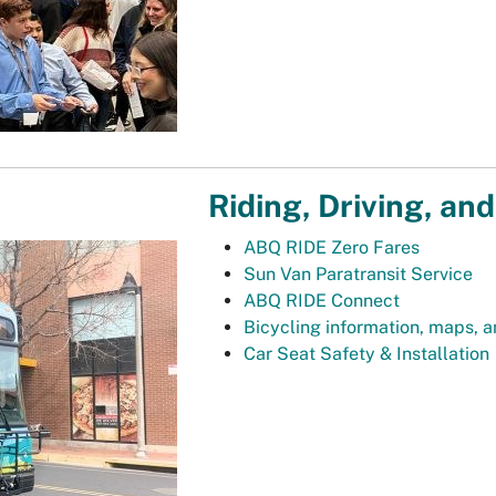
Riding, Driving, and
ABQ RIDE Zero Fares
Sun Van Paratransit Service
ABQ RIDE Connect
Bicycling information, maps, 
Car Seat Safety & Installation