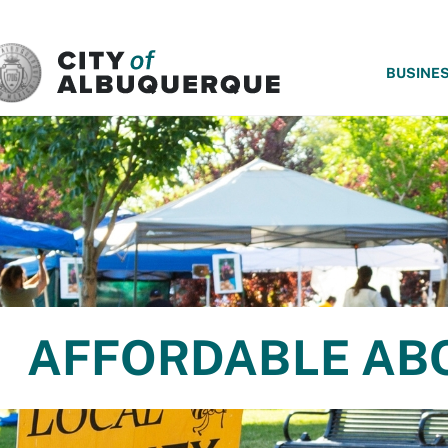
SKIP TO MAIN CONTENT
BUSINE
AFFORDABLE AB