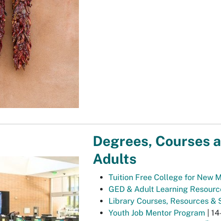
Degrees, Courses a
Adults
Tuition Free College for New 
GED & Adult Learning Resourc
Library Courses, Resources & 
Youth Job Mentor Program
| 14