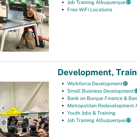
Job Training Albuquerque
Free WiFi Locations
Development, Train
Workforce Development
Small Business Development
Bank on Burque Finance & Ba
Metropolitan Redevelopment 
Youth Jobs & Training
Job Training Albuquerque