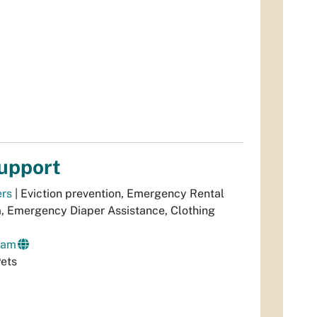
upport
ers
| Eviction prevention, Emergency Rental
m, Emergency Diaper Assistance, Clothing
ram
Pets