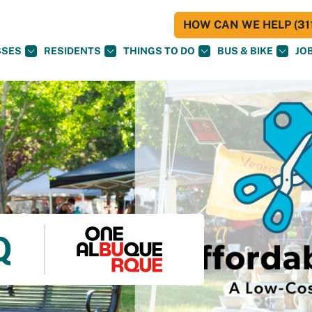
HOW CAN WE HELP (311
SSES
RESIDENTS
THINGS TO DO
BUS & BIKE
JO
Q