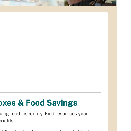
oxes & Food Savings
cing food insecurity. Find resources year-
nefits.