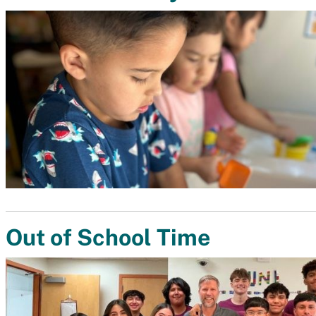
Out of School Time