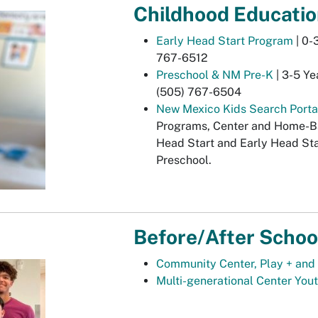
Childhood Educati
Early Head Start Program
| 0-
767-6512
Preschool & NM Pre-K
| 3-5 Ye
(505) 767-6504
New Mexico Kids Search Porta
Programs, Center and Home-Bas
Head Start and Early Head Sta
Preschool.
Before/After Schoo
Community Center, Play + and 
Multi-generational Center You