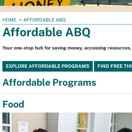
You
HOME
AFFORDABLE ABQ
are
Affordable ABQ
here:
Your one-stop hub for saving money, accessing resources,
EXPLORE AFFORDABLE PROGRAMS
FIND FREE TH
Affordable Programs
Food