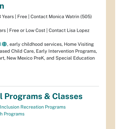
on
3 Years | Free | Contact Monica Watrin (505)
ars | Free or Low Cost | Contact Lisa Lopez
l
, early childhood services, Home Visiting
ed Child Care, Early Intervention Programs,
rt, New Mexico PreK, and Special Education
l Programs & Classes
Inclusion Recreation Programs
th Programs