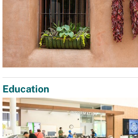
Education