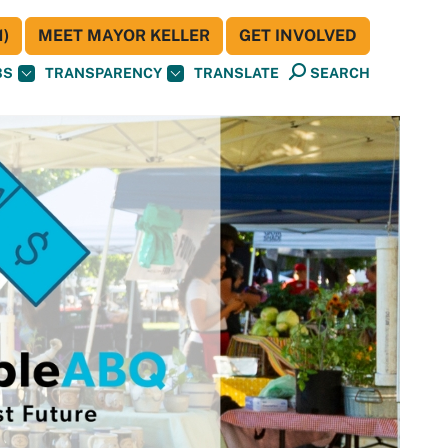
)
MEET MAYOR KELLER
GET INVOLVED
BS
TRANSPARENCY
TRANSLATE
SEARCH