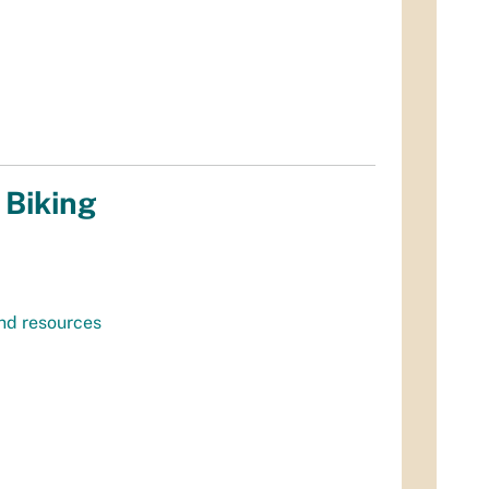
 Biking
and resources