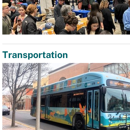
Transportation