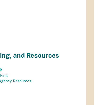
ing, and Resources
nking
Agency Resources