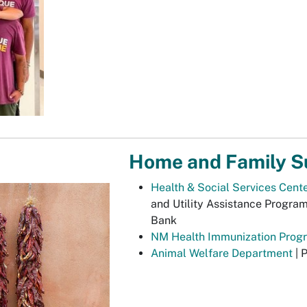
Home and Family S
Health & Social Services Cent
and Utility Assistance Progra
Bank
NM Health Immunization Prog
Animal Welfare Department
| 