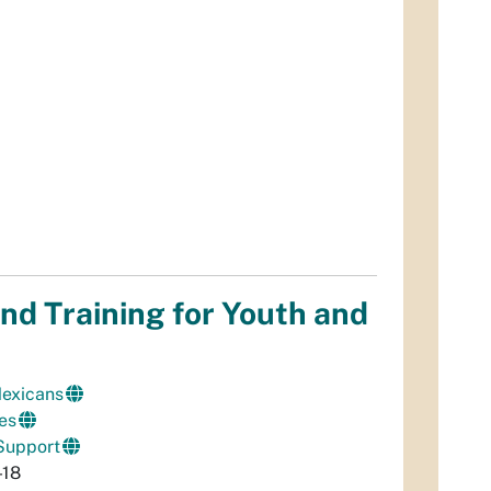
nd Training for Youth and
Mexicans
es
Support
-18