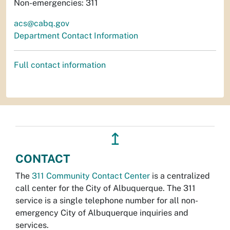
Non-emergencies: 311
acs@cabq.gov
Department Contact Information
Full contact information
↥
CONTACT
The
311 Community Contact Center
is a centralized
call center for the City of Albuquerque. The 311
service is a single telephone number for all non-
emergency City of Albuquerque inquiries and
services.