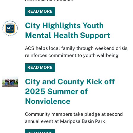
READ MORE
City Highlights Youth
Mental Health Support
ACS helps local family through weekend crisis,
reinforces commitment to youth wellbeing
READ MORE
City and County Kick off
2025 Summer of
Nonviolence
Community members take pledge at second
annual event at Mariposa Basin Park