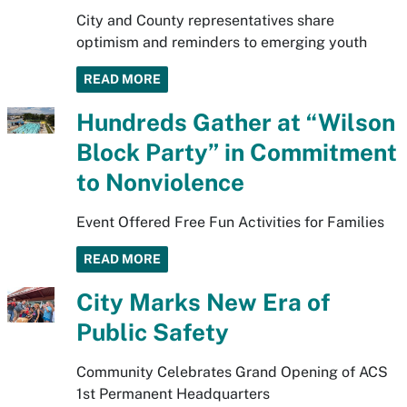
City and County representatives share
optimism and reminders to emerging youth
READ MORE
Hundreds Gather at “Wilson
Block Party” in Commitment
to Nonviolence
Event Offered Free Fun Activities for Families
READ MORE
City Marks New Era of
Public Safety
Community Celebrates Grand Opening of ACS
1st Permanent Headquarters