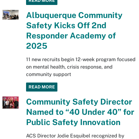
READ MORE
Albuquerque Community
Safety Kicks Off 2nd
Responder Academy of
2025
11 new recruits begin 12-week program focused
on mental health, crisis response, and
community support
READ MORE
Community Safety Director
Named to “40 Under 40” for
Public Safety Innovation
ACS Director Jodie Esquibel recognized by