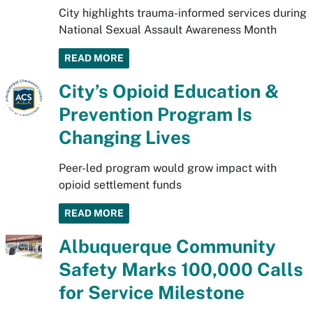
City highlights trauma-informed services during
National Sexual Assault Awareness Month
READ MORE
City’s Opioid Education &
Prevention Program Is
Changing Lives
Peer-led program would grow impact with
opioid settlement funds
READ MORE
Albuquerque Community
Safety Marks 100,000 Calls
for Service Milestone