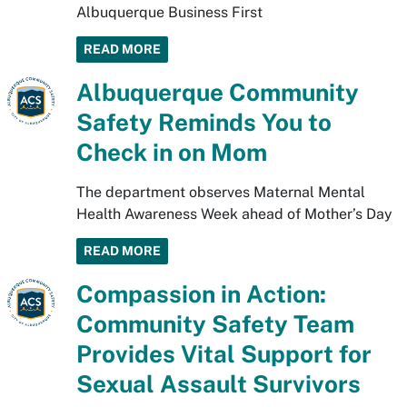
Albuquerque Business First
READ MORE
Albuquerque Community
Safety Reminds You to
Check in on Mom
The department observes Maternal Mental
Health Awareness Week ahead of Mother’s Day
READ MORE
Compassion in Action:
Community Safety Team
Provides Vital Support for
Sexual Assault Survivors