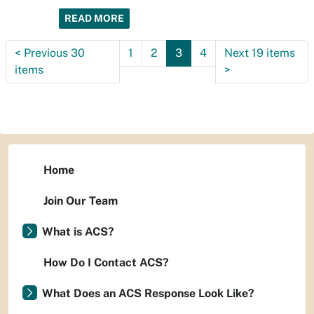
READ MORE
<
Previous 30
1
2
3
4
Next 19 items
items
>
Home
Join Our Team
What is ACS?
How Do I Contact ACS?
What Does an ACS Response Look Like?