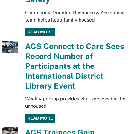
Community-Oriented Response & Assistance
team helps keep family housed
READ MORE
ACS Connect to Care Sees
Record Number of
Participants at the
International District
Library Event
Weekly pop-up provides vital services for the
unhoused
READ MORE
ACS Trainees Gain