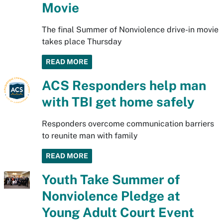
Movie
The final Summer of Nonviolence drive-in movie
takes place Thursday
READ MORE
ACS Responders help man
with TBI get home safely
Responders overcome communication barriers
to reunite man with family
READ MORE
Youth Take Summer of
Nonviolence Pledge at
Young Adult Court Event