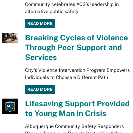
Community celebrates ACS’s leadership in
alternative public safety
READ MORE
Breaking Cycles of Violence
Through Peer Support and
Services
City’s Violence Intervention Program Empowers
Individuals to Choose a Different Path
READ MORE
Lifesaving Support Provided
to Young Man in Crisis
Albuquerque Community Safety Responders