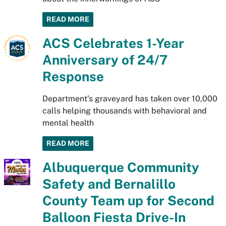
READ MORE
ACS Celebrates 1-Year
Anniversary of 24/7
Response
Department’s graveyard has taken over 10,000
calls helping thousands with behavioral and
mental health
READ MORE
Albuquerque Community
Safety and Bernalillo
County Team up for Second
Balloon Fiesta Drive-In