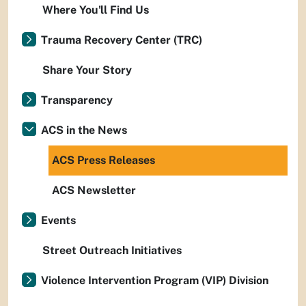
Where You'll Find Us
Trauma Recovery Center (TRC)
Share Your Story
Transparency
ACS in the News
ACS Press Releases
ACS Newsletter
Events
Street Outreach Initiatives
Violence Intervention Program (VIP) Division