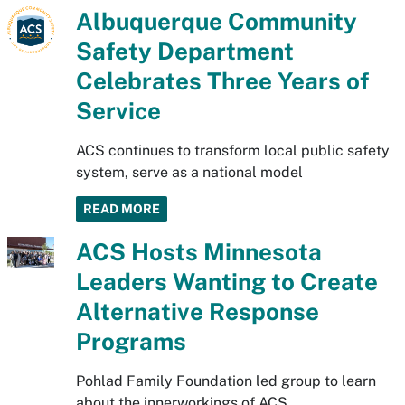
Albuquerque Community
Safety Department
Celebrates Three Years of
Service
ACS continues to transform local public safety
system, serve as a national model
READ MORE
ACS Hosts Minnesota
Leaders Wanting to Create
Alternative Response
Programs
Pohlad Family Foundation led group to learn
about the innerworkings of ACS