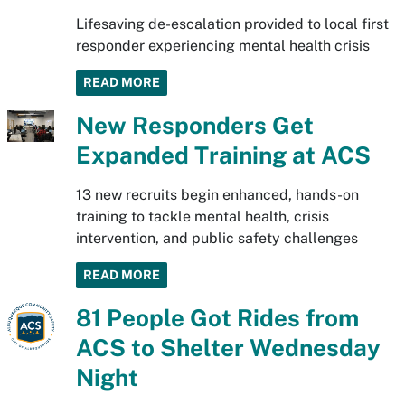
Lifesaving de-escalation provided to local first
responder experiencing mental health crisis
READ MORE
New Responders Get
Expanded Training at ACS
13 new recruits begin enhanced, hands-on
training to tackle mental health, crisis
intervention, and public safety challenges
READ MORE
81 People Got Rides from
ACS to Shelter Wednesday
Night