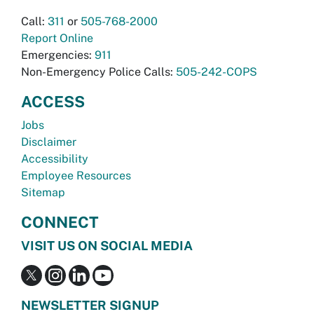
Call:
311
or
505-768-2000
Report Online
Emergencies:
911
Non-Emergency Police Calls:
505-242-COPS
ACCESS
Jobs
Disclaimer
Accessibility
Employee Resources
Sitemap
CONNECT
VISIT US ON SOCIAL MEDIA
NEWSLETTER SIGNUP