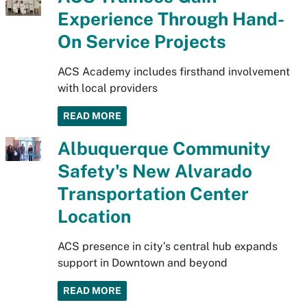
Experience Through Hand-
On Service Projects
ACS Academy includes firsthand involvement
with local providers
READ MORE
Albuquerque Community
Safety's New Alvarado
Transportation Center
Location
ACS presence in city’s central hub expands
support in Downtown and beyond
READ MORE