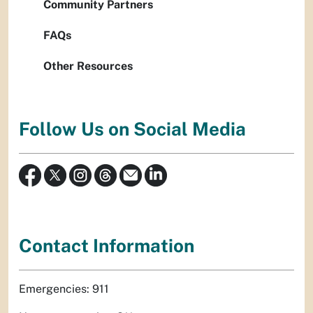
Community Partners
FAQs
Other Resources
Follow Us on Social Media
Contact Information
Emergencies: 911