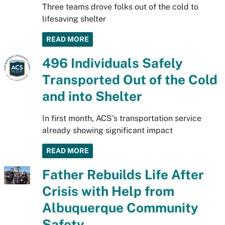
Three teams drove folks out of the cold to
lifesaving shelter
READ MORE
496 Individuals Safely
Transported Out of the Cold
and into Shelter
In first month, ACS’s transportation service
already showing significant impact
READ MORE
Father Rebuilds Life After
Crisis with Help from
Albuquerque Community
Safety