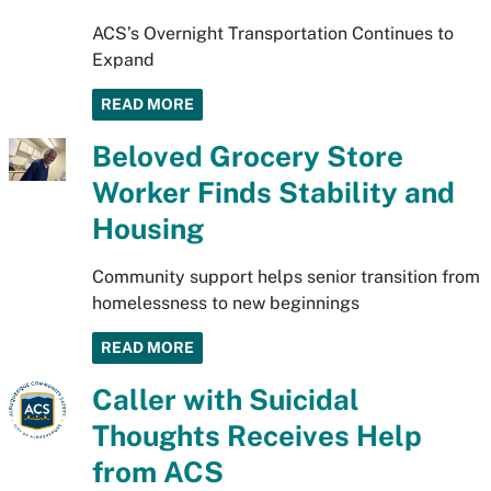
ACS’s Overnight Transportation Continues to
Expand
READ MORE
Beloved Grocery Store
Worker Finds Stability and
Housing
Community support helps senior transition from
homelessness to new beginnings
READ MORE
Caller with Suicidal
Thoughts Receives Help
from ACS