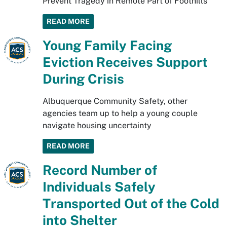
Prevent Tragedy in Remote Part of Foothills
READ MORE
Young Family Facing
Eviction Receives Support
During Crisis
Albuquerque Community Safety, other
agencies team up to help a young couple
navigate housing uncertainty
READ MORE
Record Number of
Individuals Safely
Transported Out of the Cold
into Shelter