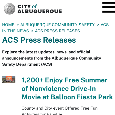
SKIP TO MAIN CONTENT
You
HOME
ALBUQUERQUE COMMUNITY SAFETY
ACS
are
IN THE NEWS
ACS PRESS RELEASES
here:
ACS Press Releases
Explore the latest updates, news, and official
announcements from the Albuquerque Community
Safety Department (ACS)
1,200+ Enjoy Free Summer
of Nonviolence Drive-In
Movie at Balloon Fiesta Park
County and City event Offered Free Fun
Activities for Families