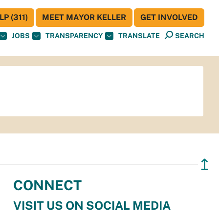
P (311)
MEET MAYOR KELLER
GET INVOLVED
JOBS
TRANSPARENCY
TRANSLATE
SEARCH
↥
CONNECT
VISIT US ON SOCIAL MEDIA