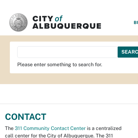
SKIP TO MAIN CONTENT
B
Please enter something to search for.
CONTACT
The
311 Community Contact Center
is a centralized
call center for the City of Albuquerque. The 311