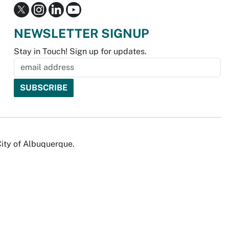
NEWSLETTER SIGNUP
Stay in Touch! Sign up for updates.
City of Albuquerque.