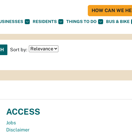
HOW CAN WE HEL
USINESSES
RESIDENTS
THINGS TO DO
BUS & BIKE
Sort by:
ACCESS
Jobs
Disclaimer