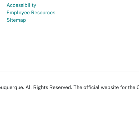
Accessibility
Employee Resources
Sitemap
uquerque. All Rights Reserved. The official website for the 