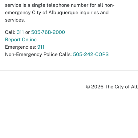
service is a single telephone number for all non-
emergency City of Albuquerque inquiries and
services.
Call:
311
or
505-768-2000
Report Online
Emergencies:
911
Non-Emergency Police Calls:
505-242-COPS
© 2026 The City of Alb