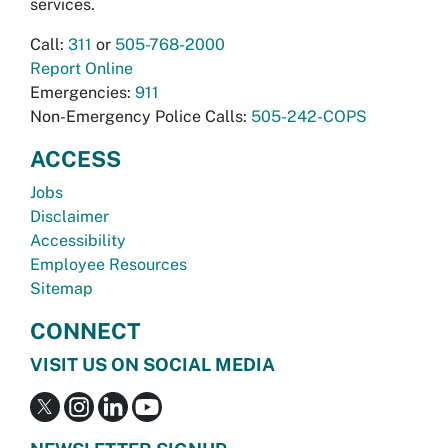
services.
Call:
311
or
505-768-2000
Report Online
Emergencies:
911
Non-Emergency Police Calls:
505-242-COPS
ACCESS
Jobs
Disclaimer
Accessibility
Employee Resources
Sitemap
CONNECT
VISIT US ON SOCIAL MEDIA