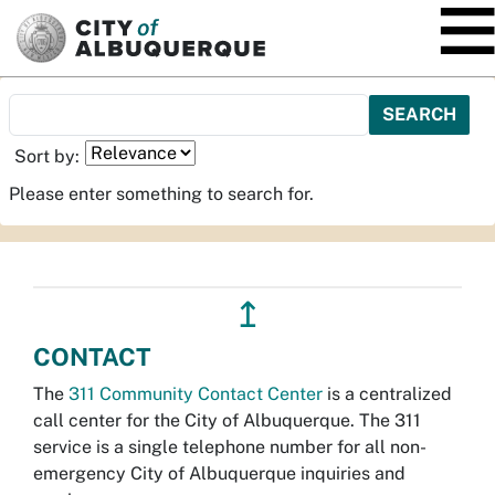
SKIP TO MAIN CONTENT
Sort by:
Please enter something to search for.
↥
CONTACT
The
311 Community Contact Center
is a centralized
call center for the City of Albuquerque. The 311
service is a single telephone number for all non-
emergency City of Albuquerque inquiries and