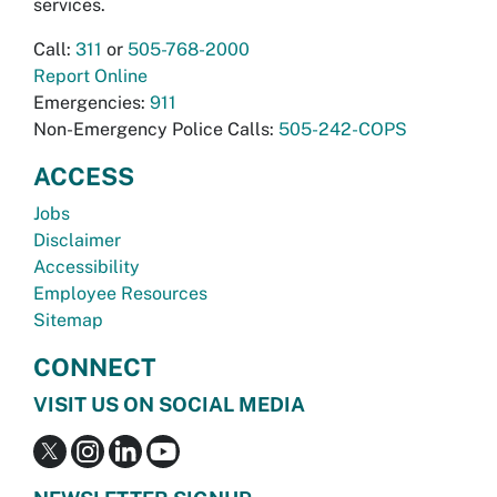
services.
Call:
311
or
505-768-2000
Report Online
Emergencies:
911
Non-Emergency Police Calls:
505-242-COPS
ACCESS
Jobs
Disclaimer
Accessibility
Employee Resources
Sitemap
CONNECT
VISIT US ON SOCIAL MEDIA