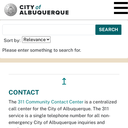
SKIP TO MAIN CONTENT
Sort by:
Please enter something to search for.
↥
CONTACT
The
311 Community Contact Center
is a centralized
call center for the City of Albuquerque. The 311
service is a single telephone number for all non-
emergency City of Albuquerque inquiries and