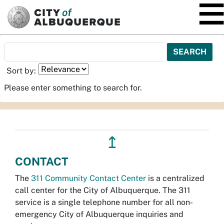
SKIP TO MAIN CONTENT
Sort by:
Please enter something to search for.
↥
CONTACT
The
311 Community Contact Center
is a centralized
call center for the City of Albuquerque. The 311
service is a single telephone number for all non-
emergency City of Albuquerque inquiries and