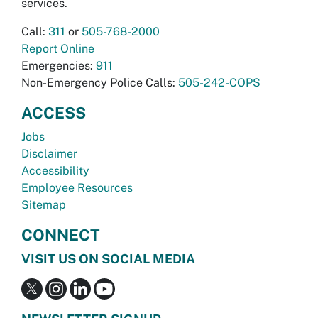
services.
Call:
311
or
505-768-2000
Report Online
Emergencies:
911
Non-Emergency Police Calls:
505-242-COPS
ACCESS
Jobs
Disclaimer
Accessibility
Employee Resources
Sitemap
CONNECT
VISIT US ON SOCIAL MEDIA