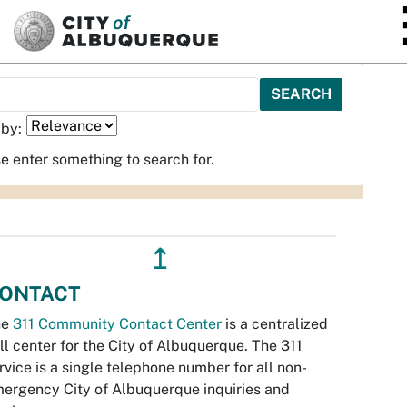
SKIP TO MAIN CONTENT
 by:
e enter something to search for.
↥
ONTACT
he
311 Community Contact Center
is a centralized
ll center for the City of Albuquerque. The 311
rvice is a single telephone number for all non-
ergency City of Albuquerque inquiries and