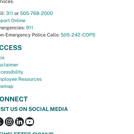
rvices.
ll:
311
or
505-768-2000
port Online
ergencies:
911
n-Emergency Police Calls:
505-242-COPS
CCESS
bs
sclaimer
cessibility
ployee Resources
temap
ONNECT
ISIT US ON SOCIAL MEDIA