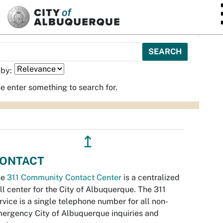
SKIP TO MAIN CONTENT
 by:
e enter something to search for.
↥
ONTACT
he
311 Community Contact Center
is a centralized
ll center for the City of Albuquerque. The 311
rvice is a single telephone number for all non-
ergency City of Albuquerque inquiries and