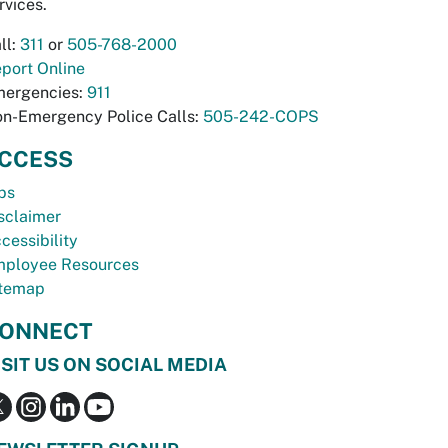
rvices.
ll:
311
or
505-768-2000
port Online
ergencies:
911
n-Emergency Police Calls:
505-242-COPS
CCESS
bs
sclaimer
cessibility
ployee Resources
temap
ONNECT
ISIT US ON SOCIAL MEDIA