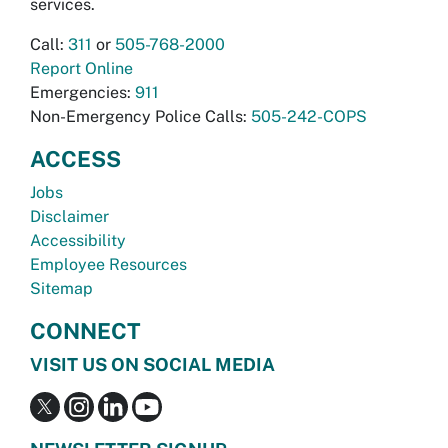
services.
Call:
311
or
505-768-2000
Report Online
Emergencies:
911
Non-Emergency Police Calls:
505-242-COPS
ACCESS
Jobs
Disclaimer
Accessibility
Employee Resources
Sitemap
CONNECT
VISIT US ON SOCIAL MEDIA