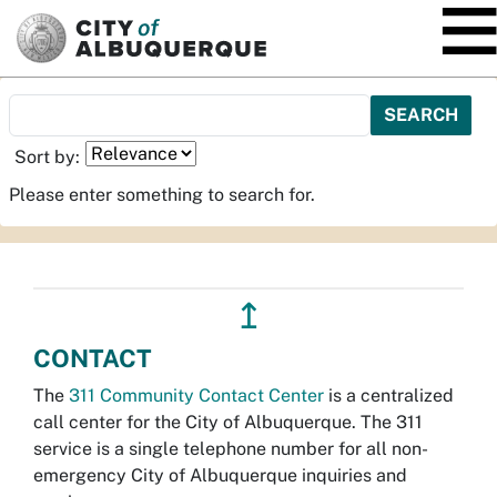
SKIP TO MAIN CONTENT
Sort by:
Please enter something to search for.
↥
CONTACT
The
311 Community Contact Center
is a centralized
call center for the City of Albuquerque. The 311
service is a single telephone number for all non-
emergency City of Albuquerque inquiries and