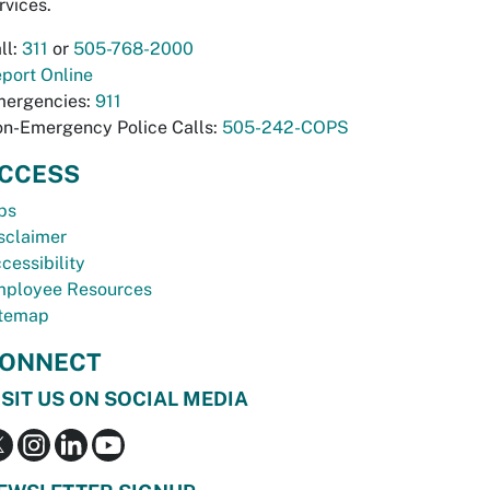
rvices.
ll:
311
or
505-768-2000
port Online
ergencies:
911
n-Emergency Police Calls:
505-242-COPS
CCESS
bs
sclaimer
cessibility
ployee Resources
temap
ONNECT
ISIT US ON SOCIAL MEDIA