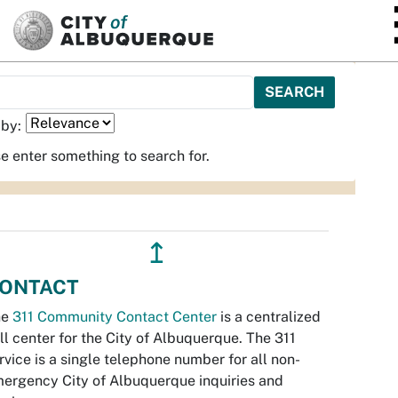
SKIP TO MAIN CONTENT
 by:
e enter something to search for.
↥
ONTACT
he
311 Community Contact Center
is a centralized
ll center for the City of Albuquerque. The 311
rvice is a single telephone number for all non-
ergency City of Albuquerque inquiries and