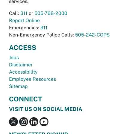
services.
Call:
311
or
505-768-2000
Report Online
Emergencies:
911
Non-Emergency Police Calls:
505-242-COPS
ACCESS
Jobs
Disclaimer
Accessibility
Employee Resources
Sitemap
CONNECT
VISIT US ON SOCIAL MEDIA