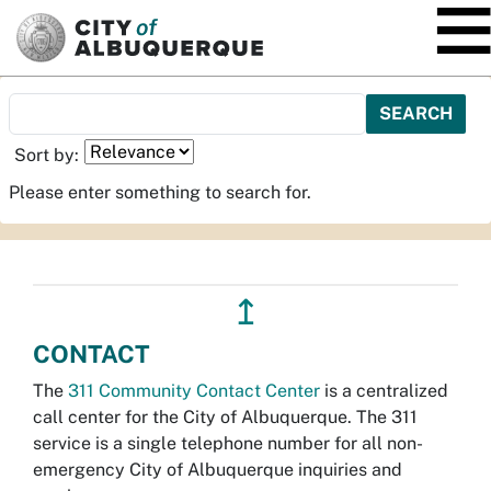
SKIP TO MAIN CONTENT
Sort by:
Please enter something to search for.
↥
CONTACT
The
311 Community Contact Center
is a centralized
call center for the City of Albuquerque. The 311
service is a single telephone number for all non-
emergency City of Albuquerque inquiries and