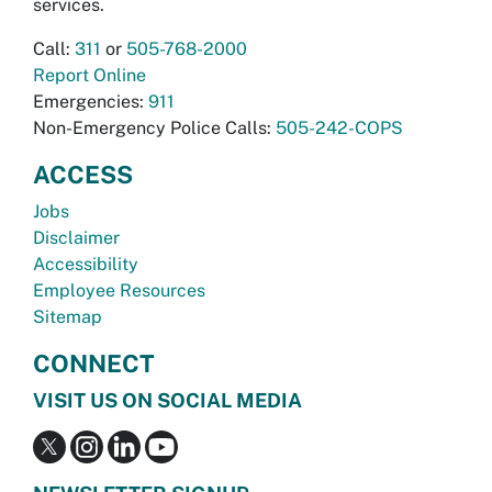
services.
Call:
311
or
505-768-2000
Report Online
Emergencies:
911
Non-Emergency Police Calls:
505-242-COPS
ACCESS
Jobs
Disclaimer
Accessibility
Employee Resources
Sitemap
CONNECT
VISIT US ON SOCIAL MEDIA