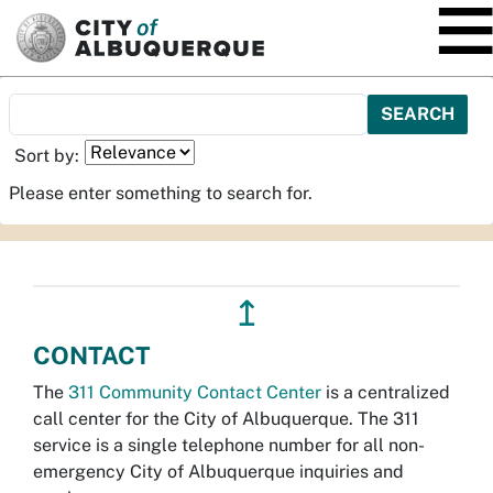
SKIP TO MAIN CONTENT
Sort by:
Please enter something to search for.
↥
CONTACT
The
311 Community Contact Center
is a centralized
call center for the City of Albuquerque. The 311
service is a single telephone number for all non-
emergency City of Albuquerque inquiries and