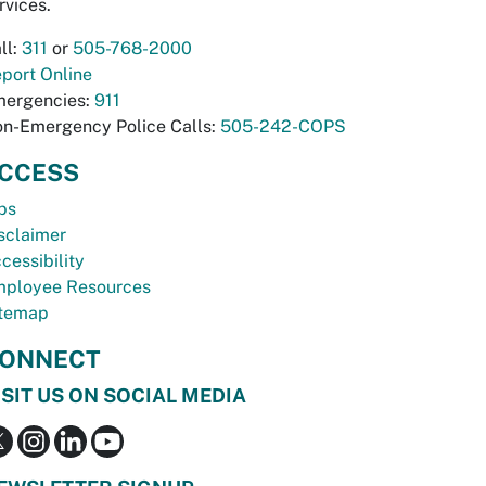
rvices.
ll:
311
or
505-768-2000
port Online
ergencies:
911
n-Emergency Police Calls:
505-242-COPS
CCESS
bs
sclaimer
cessibility
ployee Resources
temap
ONNECT
ISIT US ON SOCIAL MEDIA