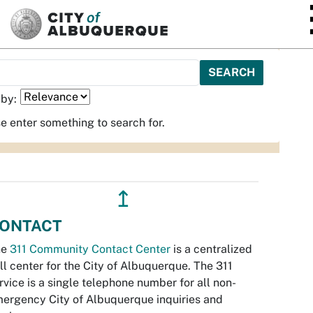
SKIP TO MAIN CONTENT
 by:
e enter something to search for.
↥
ONTACT
he
311 Community Contact Center
is a centralized
ll center for the City of Albuquerque. The 311
rvice is a single telephone number for all non-
ergency City of Albuquerque inquiries and