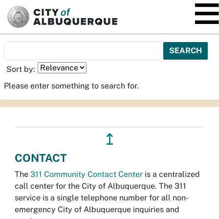
SKIP TO MAIN CONTENT
Sort by:
Please enter something to search for.
↥
CONTACT
The
311 Community Contact Center
is a centralized
call center for the City of Albuquerque. The 311
service is a single telephone number for all non-
emergency City of Albuquerque inquiries and