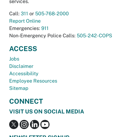
services.
Call:
311
or
505-768-2000
Report Online
Emergencies:
911
Non-Emergency Police Calls:
505-242-COPS
ACCESS
Jobs
Disclaimer
Accessibility
Employee Resources
Sitemap
CONNECT
VISIT US ON SOCIAL MEDIA