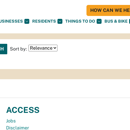
HOW CAN WE HEL
USINESSES
RESIDENTS
THINGS TO DO
BUS & BIKE
Sort by:
ACCESS
Jobs
Disclaimer