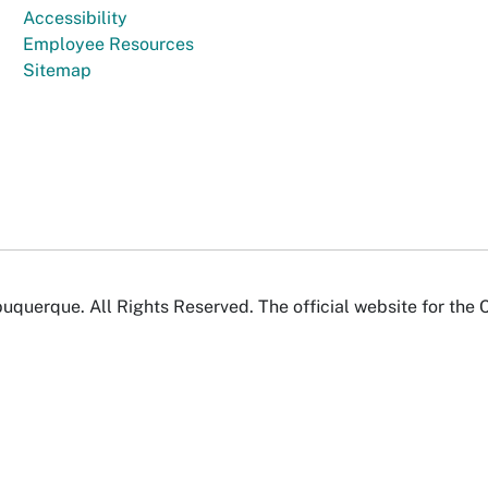
Accessibility
Employee Resources
Sitemap
uquerque. All Rights Reserved. The official website for the 