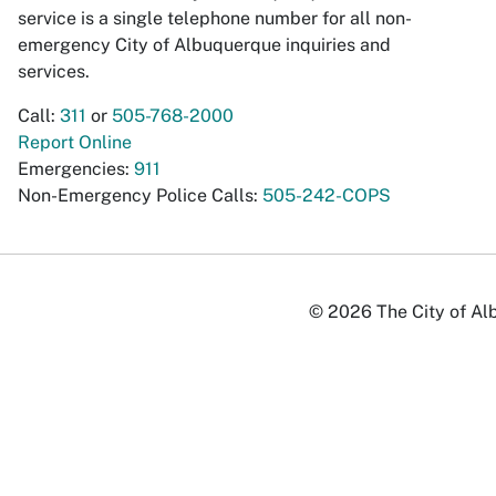
service is a single telephone number for all non-
emergency City of Albuquerque inquiries and
services.
Call:
311
or
505-768-2000
Report Online
Emergencies:
911
Non-Emergency Police Calls:
505-242-COPS
© 2026 The City of Alb