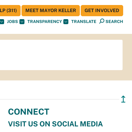
P (311)
MEET MAYOR KELLER
GET INVOLVED
JOBS
TRANSPARENCY
TRANSLATE
SEARCH
↥
CONNECT
VISIT US ON SOCIAL MEDIA