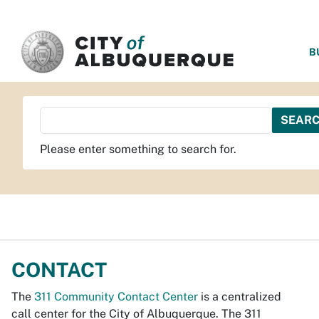
SKIP TO MAIN CONTENT
B
Please enter something to search for.
CONTACT
The
311 Community Contact Center
is a centralized
call center for the City of Albuquerque. The 311