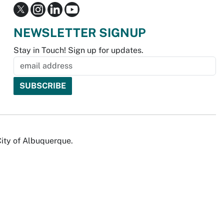
NEWSLETTER SIGNUP
Stay in Touch! Sign up for updates.
City of Albuquerque.