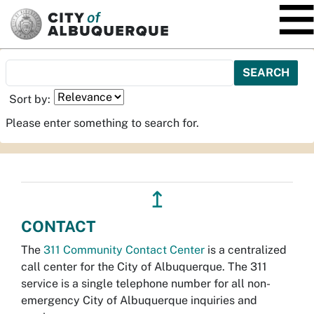
SKIP TO MAIN CONTENT
Sort by:
Please enter something to search for.
↥
CONTACT
The
311 Community Contact Center
is a centralized
call center for the City of Albuquerque. The 311
service is a single telephone number for all non-
emergency City of Albuquerque inquiries and