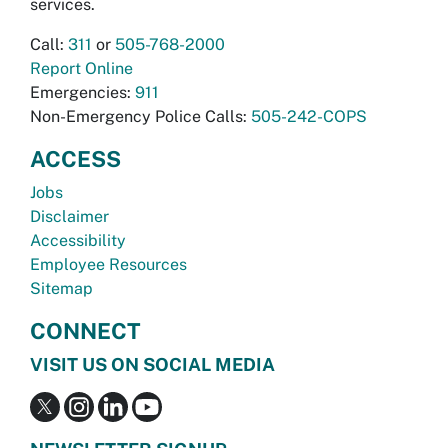
services.
Call:
311
or
505-768-2000
Report Online
Emergencies:
911
Non-Emergency Police Calls:
505-242-COPS
ACCESS
Jobs
Disclaimer
Accessibility
Employee Resources
Sitemap
CONNECT
VISIT US ON SOCIAL MEDIA