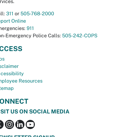
rvices.
ll:
311
or
505-768-2000
port Online
ergencies:
911
n-Emergency Police Calls:
505-242-COPS
CCESS
bs
sclaimer
cessibility
ployee Resources
temap
ONNECT
ISIT US ON SOCIAL MEDIA