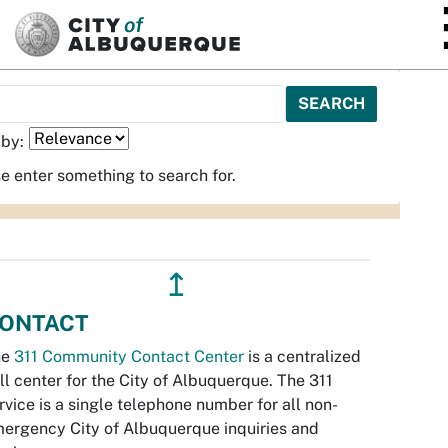
SKIP TO MAIN CONTENT
 by:
e enter something to search for.
↥
ONTACT
he
311 Community Contact Center
is a centralized
ll center for the City of Albuquerque. The 311
rvice is a single telephone number for all non-
ergency City of Albuquerque inquiries and