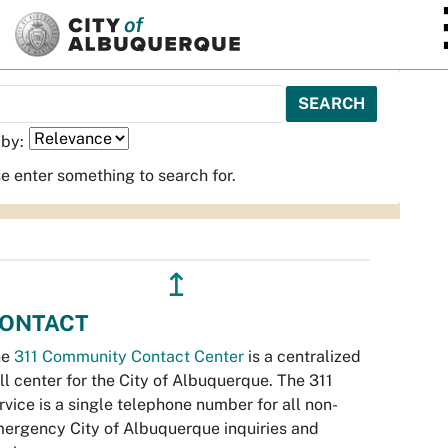
SKIP TO MAIN CONTENT
 by:
e enter something to search for.
↥
ONTACT
he
311 Community Contact Center
is a centralized
ll center for the City of Albuquerque. The 311
rvice is a single telephone number for all non-
ergency City of Albuquerque inquiries and