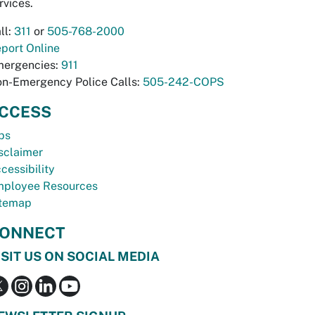
rvices.
ll:
311
or
505-768-2000
port Online
ergencies:
911
n-Emergency Police Calls:
505-242-COPS
CCESS
bs
sclaimer
cessibility
ployee Resources
temap
ONNECT
ISIT US ON SOCIAL MEDIA