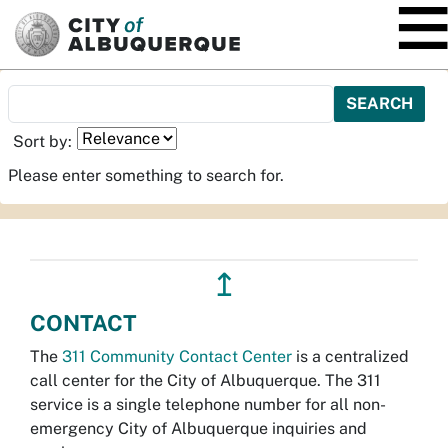
SKIP TO MAIN CONTENT
Sort by:
Please enter something to search for.
↥
CONTACT
The
311 Community Contact Center
is a centralized
call center for the City of Albuquerque. The 311
service is a single telephone number for all non-
emergency City of Albuquerque inquiries and