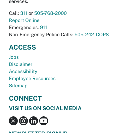
services.
Call:
311
or
505-768-2000
Report Online
Emergencies:
911
Non-Emergency Police Calls:
505-242-COPS
ACCESS
Jobs
Disclaimer
Accessibility
Employee Resources
Sitemap
CONNECT
VISIT US ON SOCIAL MEDIA