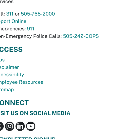
rvices.
ll:
311
or
505-768-2000
port Online
ergencies:
911
n-Emergency Police Calls:
505-242-COPS
CCESS
bs
sclaimer
cessibility
ployee Resources
temap
ONNECT
ISIT US ON SOCIAL MEDIA