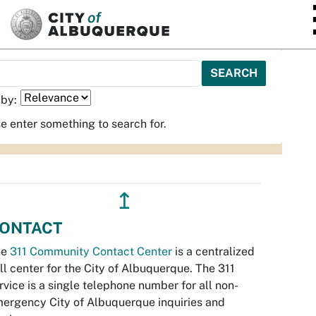
SKIP TO MAIN CONTENT
 by:
e enter something to search for.
↥
ONTACT
he
311 Community Contact Center
is a centralized
ll center for the City of Albuquerque. The 311
rvice is a single telephone number for all non-
ergency City of Albuquerque inquiries and