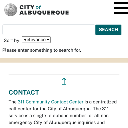
SKIP TO MAIN CONTENT
Sort by:
Please enter something to search for.
↥
CONTACT
The
311 Community Contact Center
is a centralized
call center for the City of Albuquerque. The 311
service is a single telephone number for all non-
emergency City of Albuquerque inquiries and