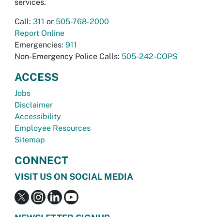
services.
Call:
311
or
505-768-2000
Report Online
Emergencies:
911
Non-Emergency Police Calls:
505-242-COPS
ACCESS
Jobs
Disclaimer
Accessibility
Employee Resources
Sitemap
CONNECT
VISIT US ON SOCIAL MEDIA