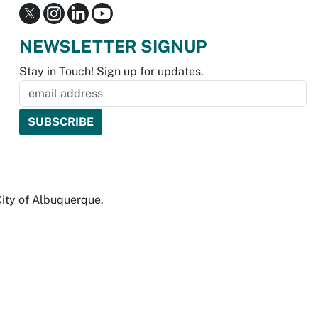
NEWSLETTER SIGNUP
Stay in Touch! Sign up for updates.
City of Albuquerque.