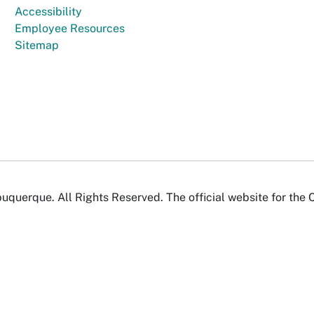
Accessibility
Employee Resources
Sitemap
uquerque. All Rights Reserved. The official website for the 