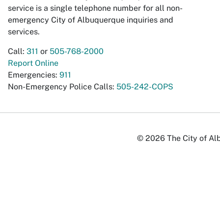
service is a single telephone number for all non-
emergency City of Albuquerque inquiries and
services.
Call:
311
or
505-768-2000
Report Online
Emergencies:
911
Non-Emergency Police Calls:
505-242-COPS
© 2026 The City of Alb