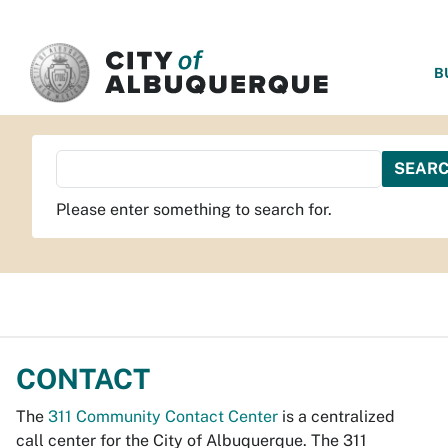
SKIP TO MAIN CONTENT
B
Please enter something to search for.
CONTACT
The
311 Community Contact Center
is a centralized
call center for the City of Albuquerque. The 311