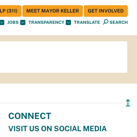
P (311)
MEET MAYOR KELLER
GET INVOLVED
JOBS
TRANSPARENCY
TRANSLATE
SEARCH
↥
CONNECT
VISIT US ON SOCIAL MEDIA