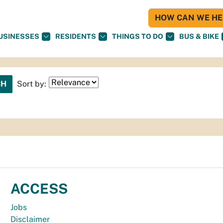
HOW CAN WE HEL
USINESSES
RESIDENTS
THINGS TO DO
BUS & BIKE
Sort by:
ACCESS
Jobs
Disclaimer