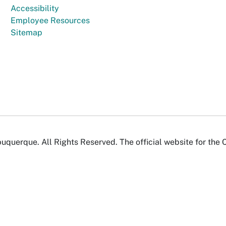
Accessibility
Employee Resources
Sitemap
uquerque. All Rights Reserved. The official website for the 