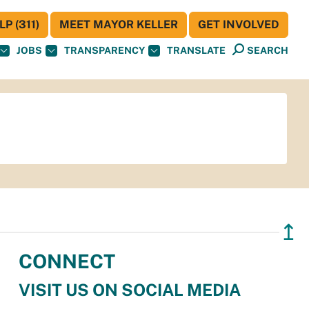
P (311)
MEET MAYOR KELLER
GET INVOLVED
JOBS
TRANSPARENCY
TRANSLATE
SEARCH
↥
CONNECT
VISIT US ON SOCIAL MEDIA