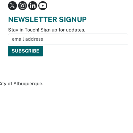
NEWSLETTER SIGNUP
Stay in Touch! Sign up for updates.
City of Albuquerque.