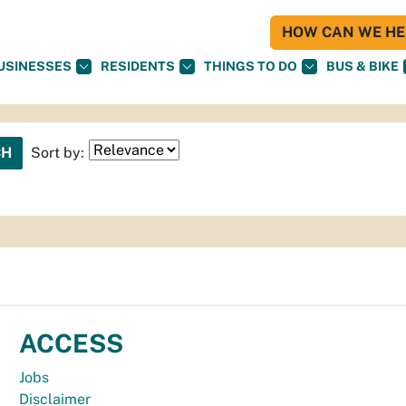
HOW CAN WE HEL
USINESSES
RESIDENTS
THINGS TO DO
BUS & BIKE
Sort by:
ACCESS
Jobs
Disclaimer