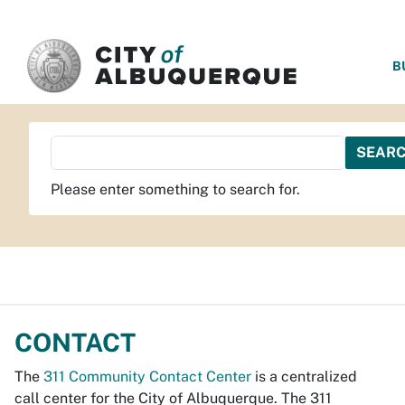
SKIP TO MAIN CONTENT
B
Please enter something to search for.
CONTACT
The
311 Community Contact Center
is a centralized
call center for the City of Albuquerque. The 311