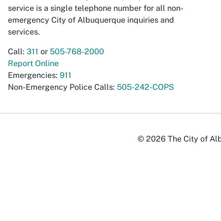
service is a single telephone number for all non-
emergency City of Albuquerque inquiries and
services.
Call:
311
or
505-768-2000
Report Online
Emergencies:
911
Non-Emergency Police Calls:
505-242-COPS
© 2026 The City of Alb