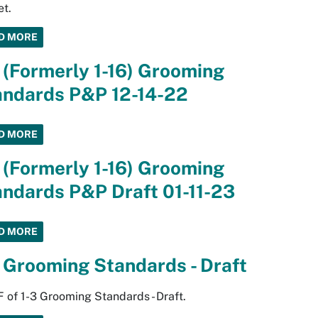
t.
D MORE
 (Formerly 1-16) Grooming
andards P&P 12-14-22
D MORE
 (Formerly 1-16) Grooming
ndards P&P Draft 01-11-23
D MORE
 Grooming Standards - Draft
 of 1-3 Grooming Standards - Draft.