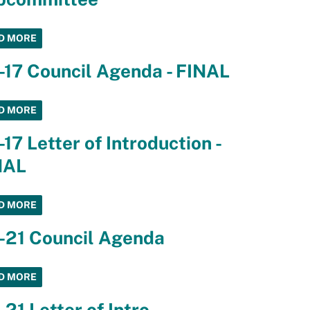
D MORE
-17 Council Agenda - FINAL
D MORE
-17 Letter of Introduction -
NAL
D MORE
-21 Council Agenda
D MORE
-21 Letter of Intro