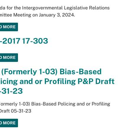
a for the Intergovernmental Legislative Relations
ttee Meeting on January 3, 2024.
D MORE
3-2017 17-303
D MORE
 (Formerly 1-03) Bias-Based
icing and or Profiling P&P Draft
-31-23
Formerly 1-03) Bias-Based Policing and or Profiling
Draft 05-31-23
D MORE