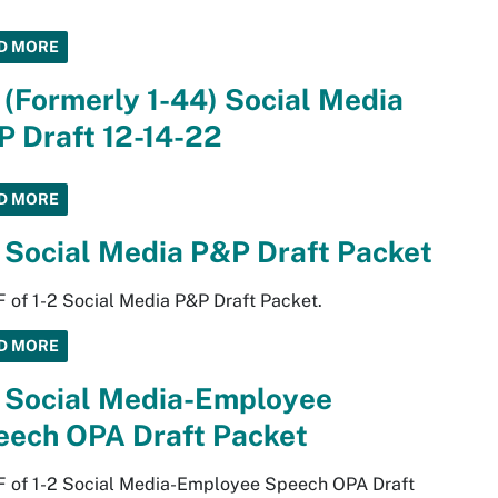
D MORE
 (Formerly 1-44) Social Media
 Draft 12-14-22
D MORE
 Social Media P&P Draft Packet
 of 1-2 Social Media P&P Draft Packet.
D MORE
2 Social Media-Employee
eech OPA Draft Packet
F of 1-2 Social Media-Employee Speech OPA Draft