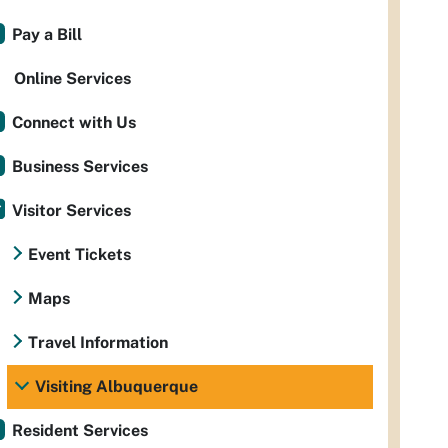
Pay a Bill
Online Services
Connect with Us
Business Services
Visitor Services
Event Tickets
Maps
Travel Information
Visiting Albuquerque
Resident Services