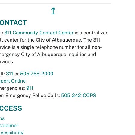
↥
ONTACT
he
311 Community Contact Center
is a centralized
ll center for the City of Albuquerque. The 311
rvice is a single telephone number for all non-
ergency City of Albuquerque inquiries and
rvices.
ll:
311
or
505-768-2000
port Online
ergencies:
911
n-Emergency Police Calls:
505-242-COPS
CCESS
bs
sclaimer
cessibility