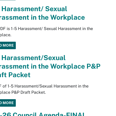
5 Harassment/ Sexual
rassment in the Workplace
PDF is 1-5 Harassment/ Sexual Harassment in the
place.
D MORE
5 Harassment/Sexual
rassment in the Workplace P&P
ft Packet
 of 1-5 Harassment/Sexual Harassment in the
place P&P Draft Packet.
D MORE
5-26 Council Agenda-FINAL