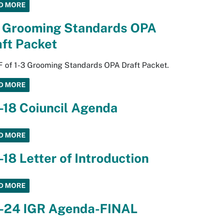
D MORE
3 Grooming Standards OPA
ft Packet
 of 1-3 Grooming Standards OPA Draft Packet.
D MORE
-18 Coiuncil Agenda
D MORE
-18 Letter of Introduction
D MORE
3-24 IGR Agenda-FINAL