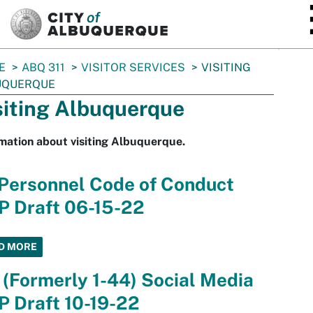
SKIP TO MAIN CONTENT
E
ABQ 311
VISITOR SERVICES
VISITING
UQUERQUE
siting Albuquerque
mation about visiting Albuquerque.
 Personnel Code of Conduct
P Draft 06-15-22
D MORE
 (Formerly 1-44) Social Media
 Draft 10-19-22