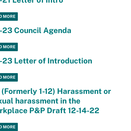
D MORE
4-23 Council Agenda
D MORE
-23 Letter of Introduction
D MORE
 (Formerly 1-12) Harassment or
ual harassment in the
rkplace P&P Draft 12-14-22
D MORE