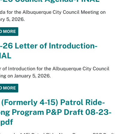
a for the Albuquerque City Council Meeting on
ry 5, 2026.
D MORE
-26 Letter of Introduction-
NAL
r of Introduction for the Albuquerque City Council
ng on January 5, 2026.
D MORE
 (Formerly 4-15) Patrol Ride-
ong Program P&P Draft 08-23-
.pdf