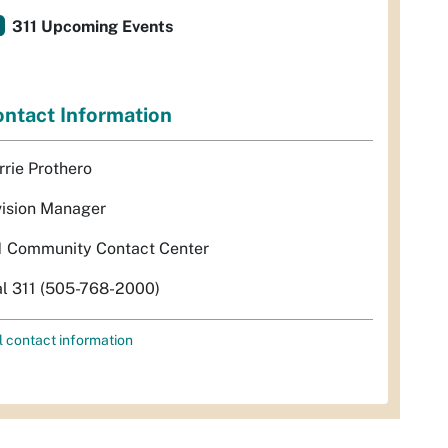
311 Upcoming Events
ntact Information
rrie Prothero
vision Manager
1 Community Contact Center
al 311 (505-768-2000)
l contact information