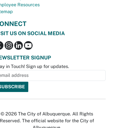
ployee Resources
temap
ONNECT
ISIT US ON SOCIAL MEDIA
EWSLETTER SIGNUP
ay in Touch! Sign up for updates.
© 2026 The City of Albuquerque. All Rights
Reserved. The official website for the City of
Albuquerque.