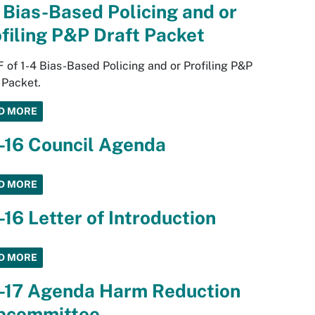
 Bias-Based Policing and or
filing P&P Draft Packet
 of 1-4 Bias-Based Policing and or Profiling P&P
 Packet.
D MORE
-16 Council Agenda
D MORE
-16 Letter of Introduction
D MORE
4-17 Agenda Harm Reduction
bcommittee