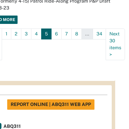
Formerly 4-15) Patrol Ride-Along Program P&P Draft
3-23
D MORE
1
2
3
4
5
6
7
8
...
34
Next
30
items
>
REPORT ONLINE | ABQ311 WEB APP
ABQ311