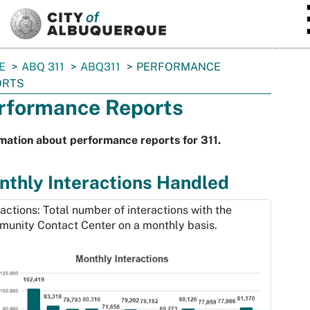
SKIP TO MAIN CONTENT
E
ABQ 311
ABQ311
PERFORMANCE
ORTS
rformance Reports
mation about performance reports for 311.
thly Interactions Handled
ractions: Total number of interactions with the
unity Contact Center on a monthly basis.