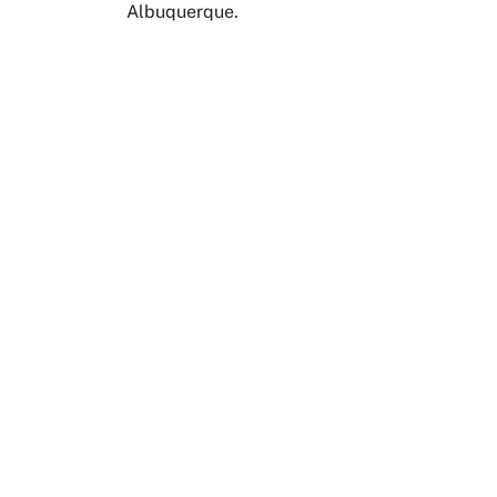
Albuquerque.