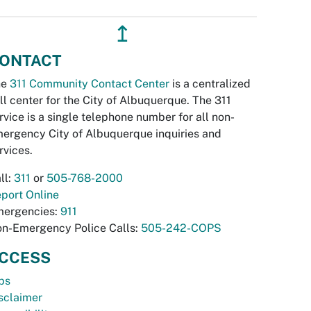
↥
ONTACT
he
311 Community Contact Center
is a centralized
ll center for the City of Albuquerque. The 311
rvice is a single telephone number for all non-
ergency City of Albuquerque inquiries and
rvices.
ll:
311
or
505-768-2000
port Online
ergencies:
911
n-Emergency Police Calls:
505-242-COPS
CCESS
bs
sclaimer