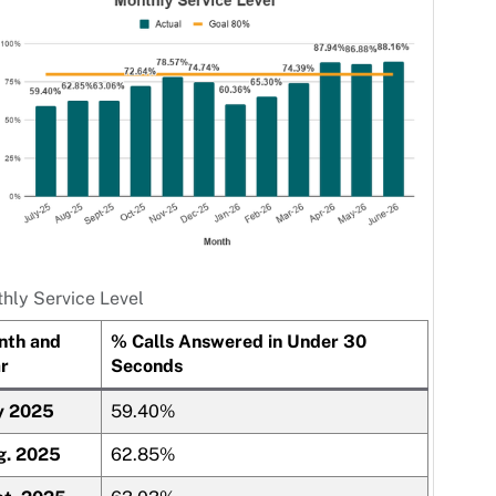
hly Service Level
nth and
% Calls Answered in Under 30
r
Seconds
y 2025
59.40%
g. 2025
62.85%