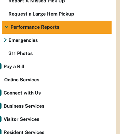
Report A Missed Pick Up
Request a Large Item Pickup
Performance Reports
Emergencies
311 Photos
Pay a Bill
Online Services
Connect with Us
Business Services
Visitor Services
Resident Services