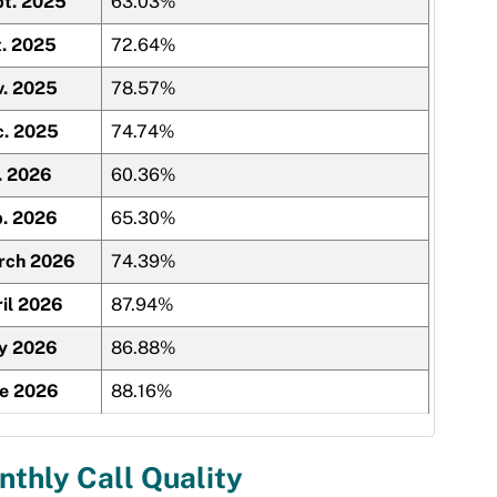
t. 2025
63.03%
. 2025
72.64%
. 2025
78.57%
c. 2025
74.74%
. 2026
60.36%
. 2026
65.30%
rch 2026
74.39%
il 2026
87.94%
y 2026
86.88%
ne 2026
88.16%
thly Call Quality