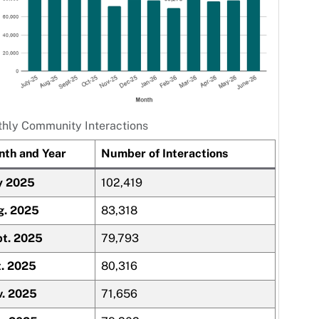
hly Community Interactions
th and Year
Number of Interactions
y 2025
102,419
g. 2025
83,318
t. 2025
79,793
. 2025
80,316
. 2025
71,656