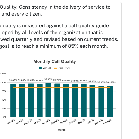
 Quality: Consistency in the delivery of service to
 and every citizen.
 quality is measured against a call quality guide
loped by all levels of the organization that is
ewed quarterly and revised based on current trends.
goal is to reach a minimum of 85% each month.