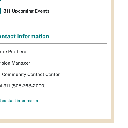
311 Upcoming Events
ntact Information
rrie Prothero
vision Manager
1 Community Contact Center
al 311 (505-768-2000)
l contact information