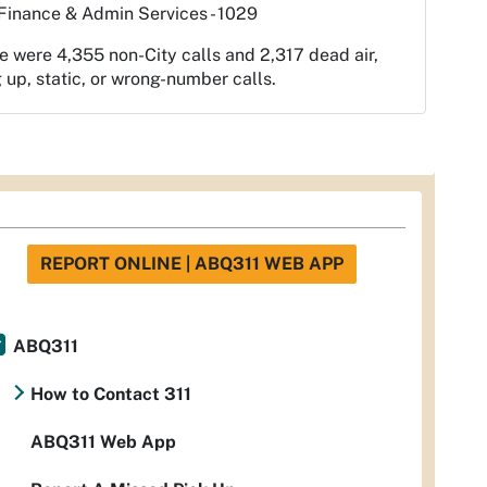
Finance & Admin Services - 1029
e were 4,355 non-City calls and 2,317 dead air,
 up, static, or wrong-number calls.
REPORT ONLINE | ABQ311 WEB APP
ABQ311
How to Contact 311
ABQ311 Web App