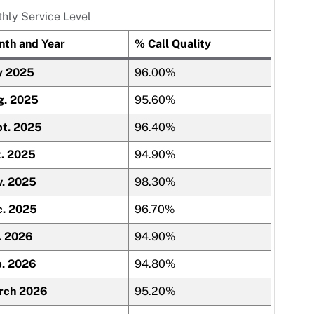
hly Service Level
th and Year
% Call Quality
y 2025
96.00%
g. 2025
95.60%
t. 2025
96.40%
. 2025
94.90%
. 2025
98.30%
c. 2025
96.70%
. 2026
94.90%
. 2026
94.80%
rch 2026
95.20%