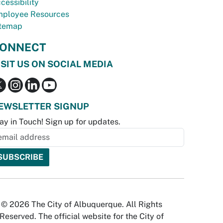
cessibility
ployee Resources
temap
ONNECT
ISIT US ON SOCIAL MEDIA
EWSLETTER SIGNUP
ay in Touch! Sign up for updates.
© 2026 The City of Albuquerque. All Rights
Reserved. The official website for the City of