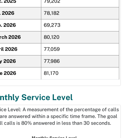
c. 2025
79,202
. 2026
78,182
. 2026
69,273
rch 2026
80,120
il 2026
77,059
y 2026
77,986
ne 2026
81,170
thly Service Level
ice Level: A measurement of the percentage of calls
 are answered within a specific time frame. The goal
all calls is 80% answered in less than 30 seconds.