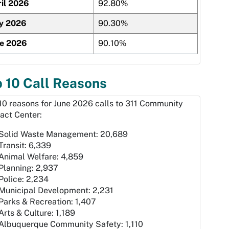
il 2026
92.80%
y 2026
90.30%
ne 2026
90.10%
 10 Call Reasons
10 reasons for June 2026 calls to 311 Community
act Center:
Solid Waste Management: 20,689
Transit: 6,339
Animal Welfare: 4,859
Planning: 2,937
Police: 2,234
Municipal Development: 2,231
Parks & Recreation: 1,407
Arts & Culture: 1,189
Albuquerque Community Safety: 1,110